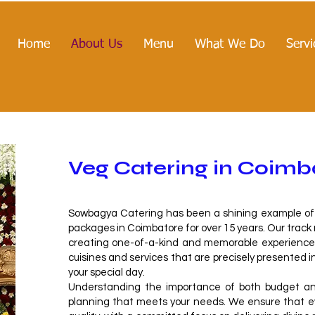
Home
About Us
Menu
What We Do
Servi
Veg Catering in Coimb
Sowbagya Catering has been a shining example of q
packages in Coimbatore for over 15 years. Our track
creating one-of-a-kind and memorable experiences
cuisines and services that are precisely presented i
your special day.
Understanding the importance of both budget and
planning that meets your needs. We ensure that eve