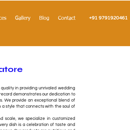
+91 9791920461
ces
Gallery
Blog
Contact
atore
uality in providing unrivaled wedding
 record demonstrates our dedication to
. We provide an exceptional blend of
n a style that connects with the soul of
 scale, we specialize in customized
ry dish is a celebration of taste and