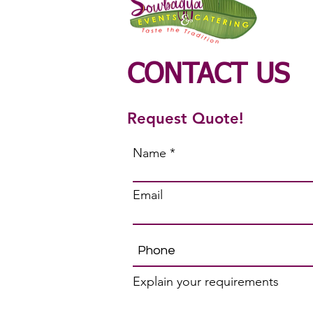
CONTACT US
Request Quote!
Name
Email
Explain your requirements