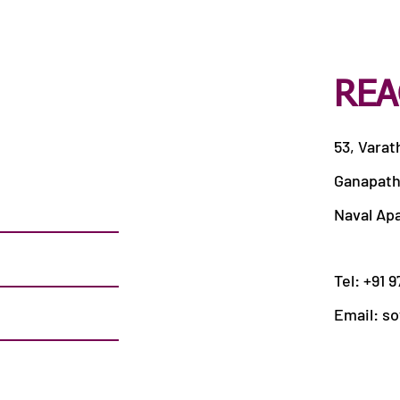
REA
53, Varat
Ganapath
Naval Ap
Tel: +91 
Email:
so