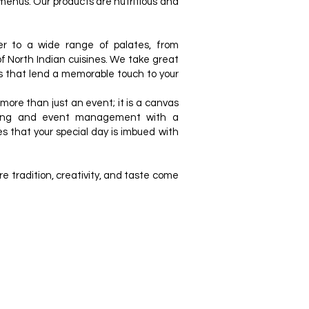
 menus. Our products are nutritious and
r to a wide range of palates, from
 of North Indian cuisines. We take great
s that lend a memorable touch to your
re than just an event; it is a canvas
ering and event management with a
s that your special day is imbued with
 tradition, creativity, and taste come