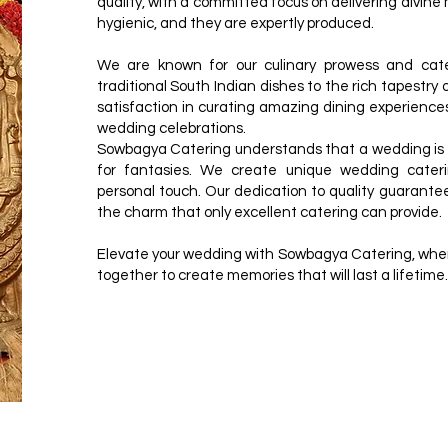
quality, with a committed focus on delivering divine
hygienic, and they are expertly produced.
We are known for our culinary prowess and cate
traditional South Indian dishes to the rich tapestry
satisfaction in curating amazing dining experience
wedding celebrations.
Sowbagya Catering understands that a wedding is mo
for fantasies. We create unique wedding cat
personal touch. Our dedication to quality guarantee
the charm that only excellent catering can provide.
Elevate your wedding with Sowbagya Catering, where
together to create memories that will last a lifetime.