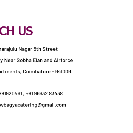
CH US
harajulu Nagar 5th Street
y Near Sobha Elan and Airforce
artments, Coimbatore - 641006.
9791920461 , +91 96632 83438
wbagyacatering@gmail.com