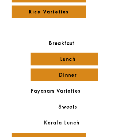
Rice Varieties
Payasam Varieties
Menus
Breakfast
Lunch
Dinner
Payasam Varieties
Sweets
Kerala Lunch