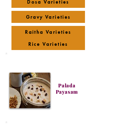
Dosa Varieties
Gravy Varieties
Raitha Varieties
Rice Varieties
Palada
Payasam