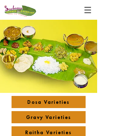
Dosa Varieties
Gravy Varieties
Raitha Varieties