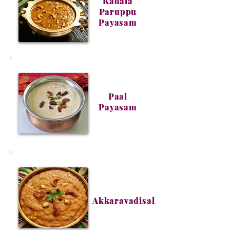
Kadala
Paruppu
Payasam
Paal
Payasam
Akkaravadisal