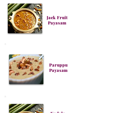
Jack Fruit
Payasam
Paruppu
Payasam