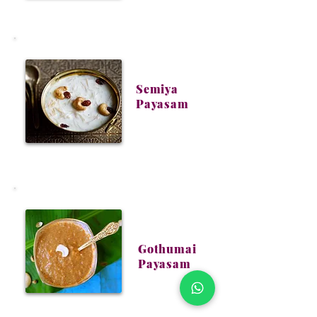
Semiya
Payasam
Gothumai
Payasam