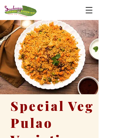
Special Veg
Pulao