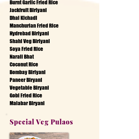
Burnt Garlic Fried Rice
Jackfruit Biriyani
Dhal Kichadi
Manchurian Fried Rice
Hydrebad Biriyani
Shahi Veg Biriyani
Soya Fried Rice
Narali Bhat
Coconut Rice
Bombay Biriyani
Paneer Biryani
Vegetable Biryani
Gobi Fried Rice
Malabar Biryani
Special Veg Pulaos