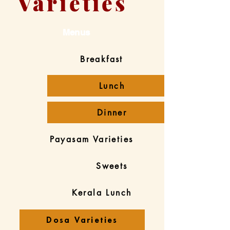
Varieties
Menus
Breakfast
Lunch
Dinner
Payasam Varieties
Sweets
Kerala Lunch
Dosa Varieties