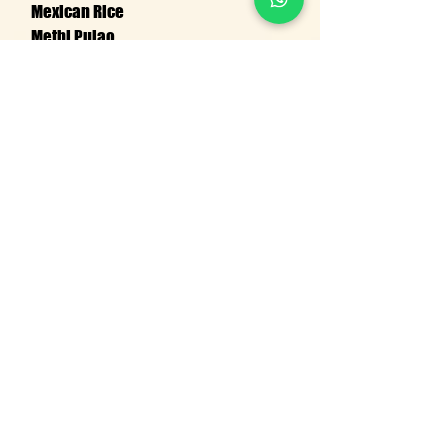
Mexican Rice
Methi Pulao
Tomato Biryani
Masala Bhat
CONTACT US
Request Quote!
Name
Email