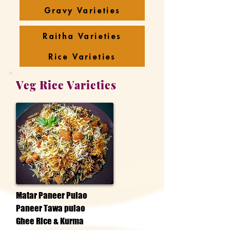
Gravy Varieties
Raitha Varieties
Rice Varieties
Veg Rice Varieties
Matar Paneer Pulao
Paneer Tawa pulao
Ghee Rice & Kurma