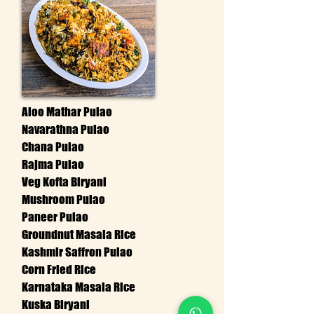
Aloo Mathar Pulao
Navarathna Pulao
Chana Pulao
Rajma Pulao
Veg Kofta Biryani
Mushroom Pulao
Paneer Pulao
Groundnut Masala Rice
Kashmir Saffron Pulao
Corn Fried Rice
Karnataka Masala Rice
Kuska Biryani