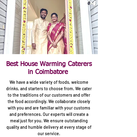
Best House Warming Caterers
in Coimbatore
We have a wide variety of foods, welcome
drinks, and starters to choose from. We cater
to the traditions of our customers and offer
the food accordingly. We collaborate closely
with you and are familiar with your customs
and preferences. Our experts will create a
meal just for you. We ensure outstanding
quality and humble delivery at every stage of
our service.