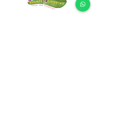
CONTACT US
Request Quote!
Name
Email
Explain your requirements
Submit