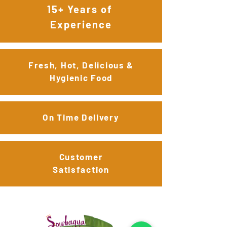
15+ Years of
Experience
Fresh, Hot, Delicious &
Hygienic Food
On Time Delivery
Customer
Satisfaction