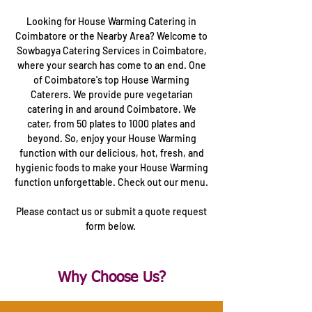
Looking for House Warming Catering in
Coimbatore or the Nearby Area? Welcome to
Sowbagya Catering Services in Coimbatore,
where your search has come to an end. One
of Coimbatore's top House Warming
Caterers. We provide pure vegetarian
catering in and around Coimbatore. We
cater, from 50 plates to 1000 plates and
beyond. So, enjoy your House Warming
function with our delicious, hot, fresh, and
hygienic foods to make your House Warming
function unforgettable. Check out our menu.
Please contact us or submit a quote request
form below.
Why Choose Us?