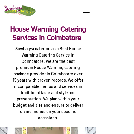
House Warming Catering
Services in Coimbatore
Sowbagya catering as a Best House
Warming Catering Service in
Coimbatore, We are the best
premium House Warming catering
package provider in Coimbatore over
15 years with proven records. We offer
incomparable menus and services in
traditional taste and style and
presentation. We plan within your
budget and size and ensure to deliver
divine menus on your specific
occasions.