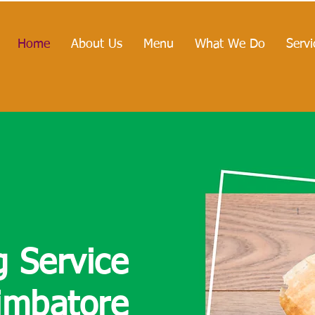
Home
About Us
Menu
What We Do
Servi
g
Service
imbatore