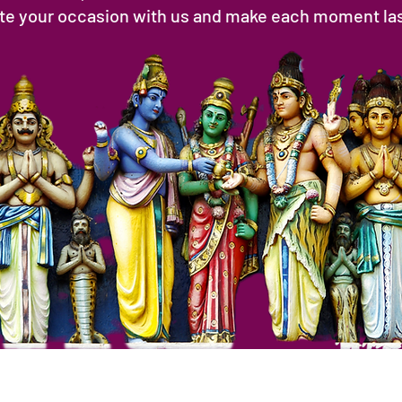
ate your occasion with us and make each moment last