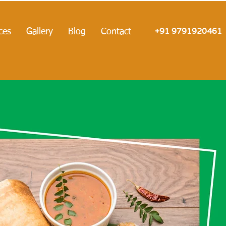
+91 9791920461
ces
Gallery
Blog
Contact