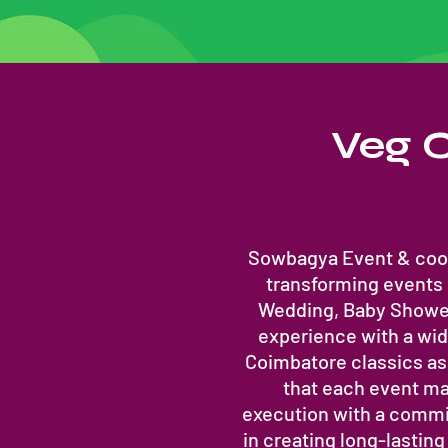
Veg C
Sowbagya Event & cook
transforming events
Wedding, Baby Shower
experience with a wide
Coimbatore classics as 
that each event ma
execution with a commit
in creating long-lastin