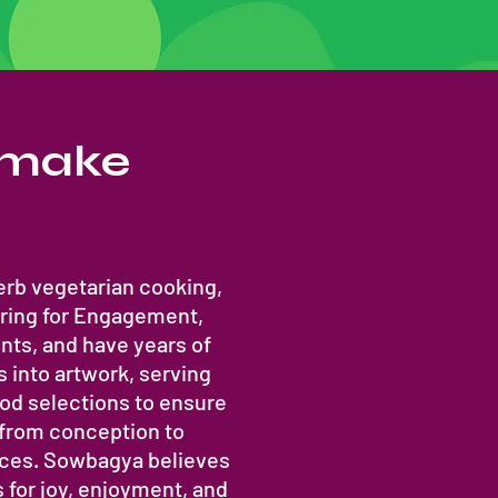
t make
rb vegetarian cooking,
ring for Engagement,
ts, and have years of
s into artwork, serving
ood selections to ensure
 from conception to
ieces. Sowbagya believes
 for joy, enjoyment, and