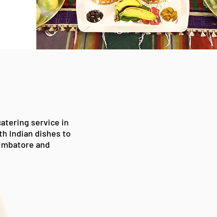
atering service in
uth
Indian
dishes to
oimbatore
and