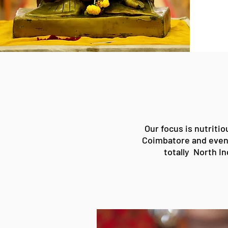
Our focus is
nutritio
Coimbatore
and even
totally North
In