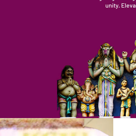
unity. Elev