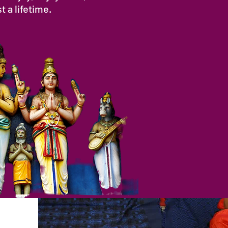
 a lifetime.