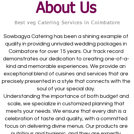
About Us
Best veg Catering Services in Coimbatore
Sowbagya Catering has been a shining example of
quality in providing unrivaled wedding packages in
Coimbatore for over 15 years. Our track record
demonstrates our dedication to creating one-of-a-
kind and memorable experiences. We provide an
exceptional blend of cuisines and services that are
precisely presented in a style that connects with the
soul of your special day.
Understanding the importance of both budget and
scale, we specialize in customized planning that
meets your needs. We ensure that every dish is a
celebration of taste and quality, with a committed
focus on delivering divine menus. Our products are
nutritious and hygienic, and they are expertly