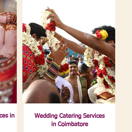
ces in
Wedding Catering Services
in Coimbatore