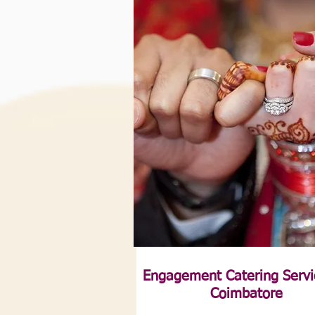
Engagement Catering Servi
Coimbatore