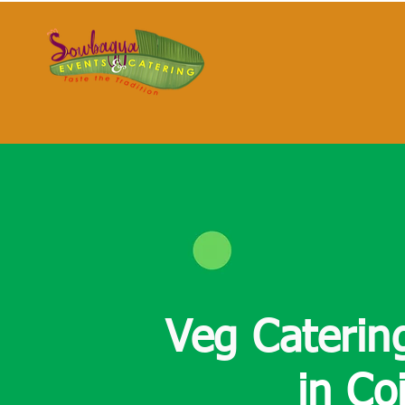
Veg Caterin
in
Co