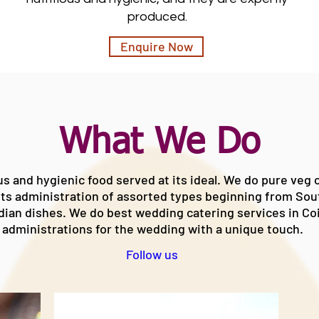
produced.
Enquire Now
What We Do
us and hygienic food served at its ideal. We do
pure veg c
ts administration of assorted types beginning from So
dian
dishes. We do
best wedding catering services in C
administrations for the wedding with a unique touch.
Follow us