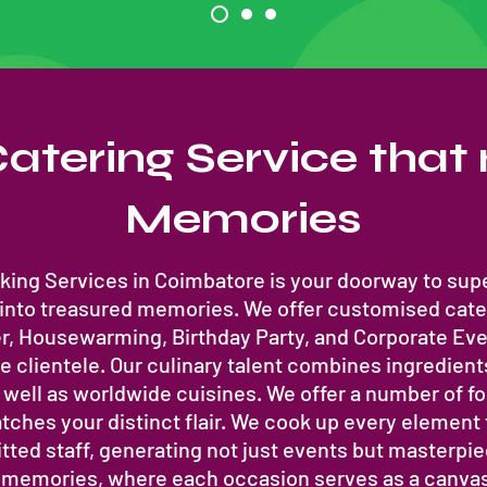
atering Service tha
Memories
ing Services in Coimbatore is your doorway to supe
 into treasured memories. We offer customised cate
, Housewarming, Birthday Party, and Corporate Even
 clientele. Our culinary talent combines ingredient
well as worldwide cuisines. We offer a number of f
tches your distinct flair. We cook up every element
ted staff, generating not just events but masterp
g memories, where each occasion serves as a canvas