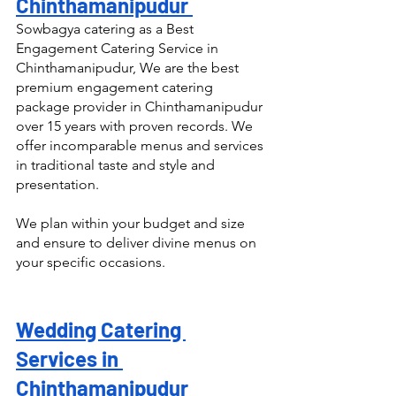
Chinthamanipudur 
Sowbagya catering as a Best 
Engagement Catering Service in 
Chinthamanipudur, We are the best 
premium engagement catering 
package provider in Chinthamanipudur 
over 15 years with proven records. We 
offer incomparable menus and services 
in traditional taste and style and 
presentation.
We plan within your budget and size 
and ensure to deliver divine menus on 
your specific occasions.
Wedding Catering 
Services in 
Chinthamanipudur 