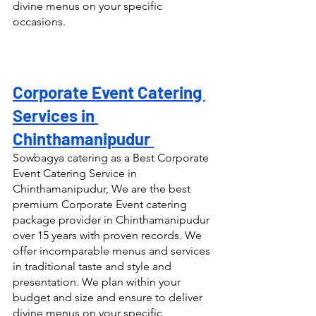
divine menus on your specific 
occasions.
Corporate Event Catering 
Services in 
Chinthamanipudur 
Sowbagya catering as a Best Corporate 
Event Catering Service in 
Chinthamanipudur, We are the best 
premium Corporate Event catering 
package provider in Chinthamanipudur 
over 15 years with proven records. We 
offer incomparable menus and services 
in traditional taste and style and 
presentation. We plan within your 
budget and size and ensure to deliver 
divine menus on your specific 