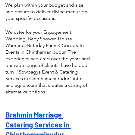
We plan within your budget and size 
and ensure to deliver divine menus on 
your specific occasions.
We cater for your Engagement, 
Wedding, Baby Shower, House 
Warming, Birthday Party & Corporate 
Events in Chinthamanipudur. The 
experience acquired over the years and 
our wide range of clients, have helped 
turn  "Sowbagya Event & Catering 
Services in Chinthamanipudur" into 
and agile team that creates a variety of 
alternative options! 
Brahmin Marriage 
Catering Services in 
Chinthamanipudur 