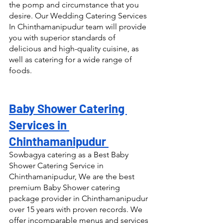
the pomp and circumstance that you 
desire. Our Wedding Catering Services 
In Chinthamanipudur team will provide 
you with superior standards of 
delicious and high-quality cuisine, as 
well as catering for a wide range of 
foods.
Baby Shower Catering 
Services in 
Chinthamanipudur 
Sowbagya catering as a Best Baby 
Shower Catering Service in 
Chinthamanipudur, We are the best 
premium Baby Shower catering 
package provider in Chinthamanipudur 
over 15 years with proven records. We 
offer incomparable menus and services 