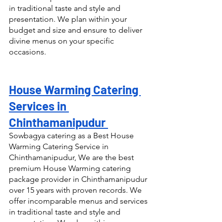
in traditional taste and style and 
presentation. We plan within your 
budget and size and ensure to deliver 
divine menus on your specific 
occasions.
House Warming Catering 
Services in 
Chinthamanipudur 
Sowbagya catering as a Best House 
Warming Catering Service in 
Chinthamanipudur, We are the best 
premium House Warming catering 
package provider in Chinthamanipudur 
over 15 years with proven records. We 
offer incomparable menus and services 
in traditional taste and style and 