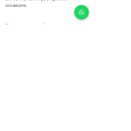
occasions.
Please 
contact us
 for quote or booking 
- 
+91 9791920461
Catering Services in Coimbatore
Catering Services in Coimbatore
See All
Recent Posts