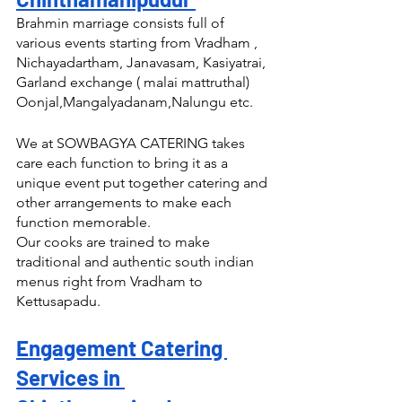
Brahmin marriage consists full of 
various events starting from Vradham , 
Nichayadartham, Janavasam, Kasiyatrai, 
Garland exchange ( malai mattruthal) 
Oonjal,Mangalyadanam,Nalungu etc.
We at SOWBAGYA CATERING takes 
care each function to bring it as a 
unique event put together catering and 
other arrangements to make each 
function memorable.
Our cooks are trained to make 
traditional and authentic south indian 
menus right from Vradham to 
Kettusapadu.
Engagement Catering 
Services in 