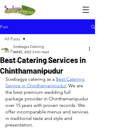
Post
All Posts
Sowbagya Catering
All Posts
Jul 25, 2022
3 min read
Best Catering Services in
Catering Services in Coimbatore
Chinthamanipudur
veg catering in coimbatore
Sowbagya catering as a 
Best Catering 
Service in Chinthamanipudur
, We are 
the best premium wedding full 
package provider in Chinthamanipudur 
over 15 years with proven records. We 
offer incomparable menus and services 
in traditional taste and style and 
presentation.