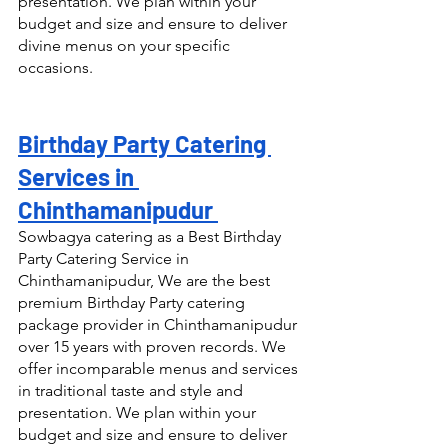
presentation. We plan within your 
budget and size and ensure to deliver 
divine menus on your specific 
occasions.
Birthday Party Catering 
Services in 
Chinthamanipudur 
Sowbagya catering as a Best Birthday 
Party Catering Service in 
Chinthamanipudur, We are the best 
premium Birthday Party catering 
package provider in Chinthamanipudur 
over 15 years with proven records. We 
offer incomparable menus and services 
in traditional taste and style and 
presentation. We plan within your 
budget and size and ensure to deliver 