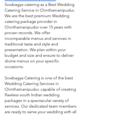
Sowbagya catering as a Best Wedding 
Catering Service in Chinthamanipudur, 
We are the best premium Wedding 
catering package provider in 
Chinthamanipudur over 15 years with 
proven records. We offer 
incomparable menus and services in 
traditional taste and style and 
presentation. We plan within your 
budget and size and ensure to deliver 
divine menus on your specific 
occasions.
Sowbagya Catering is one of the best 
Wedding Catering Services in 
Chinthamanipudur, capable of creating 
flawless south Indian wedding 
packages in a spectacular variety of 
services. Our dedicated team members 
are ready to serve your wedding with all 