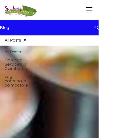
Blog
All Posts
All Posts
Catering
Services in
Coimbatore
veg
catering in
coimbatore