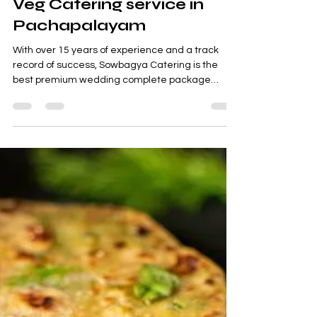
Sowbagya Catering
Sep 28, 2022
3 min read
Veg Catering service in
Pachapalayam
With over 15 years of experience and a track
record of success, Sowbagya Catering is the
best premium wedding complete package
supplier...