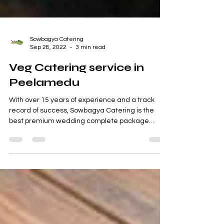
Sowbagya Catering
Sep 28, 2022
3 min read
Veg Catering service in
Peelamedu
With over 15 years of experience and a track
record of success, Sowbagya Catering is the
best premium wedding complete package
supplier...