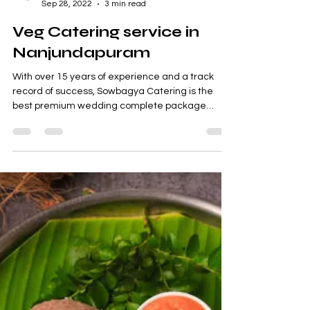
Sowbagya Catering
Sep 28, 2022
3 min read
Veg Catering service in
Nanjundapuram
With over 15 years of experience and a track
record of success, Sowbagya Catering is the
best premium wedding complete package
supplier...