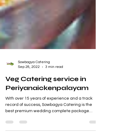
Sowbagya Catering
Sep 28, 2022
3 min read
Veg Catering service in
Periyanaickenpalayam
With over 15 years of experience and a track
record of success, Sowbagya Catering is the
best premium wedding complete package
supplier...