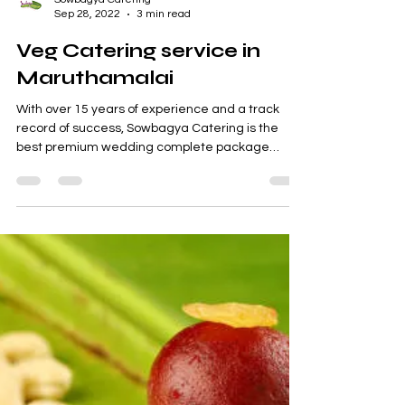
Sowbagya Catering
Sep 28, 2022
3 min read
Veg Catering service in
Maruthamalai
With over 15 years of experience and a track
record of success, Sowbagya Catering is the
best premium wedding complete package
supplier...