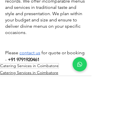
records. We offer incomparable menus 
and services in traditional taste and 
style and presentation. We plan within 
your budget and size and ensure to 
deliver divine menus on your specific 
occasions.
Please 
contact us
 for quote or booking 
- 
+91 9791920461
Catering Services in Coimbatore
Catering Services in Coimbatore
See All
Recent Posts