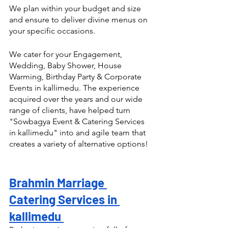
We plan within your budget and size 
and ensure to deliver divine menus on 
your specific occasions.
We cater for your Engagement, 
Wedding, Baby Shower, House 
Warming, Birthday Party & Corporate 
Events in kallimedu. The experience 
acquired over the years and our wide 
range of clients, have helped turn  
"Sowbagya Event & Catering Services 
in kallimedu" into and agile team that 
creates a variety of alternative options! 
Brahmin Marriage 
Catering Services in 
kallimedu 