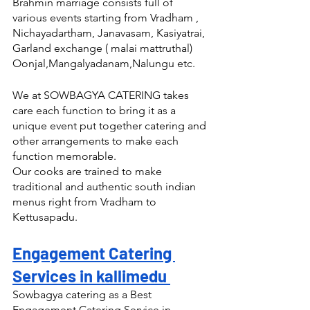
Brahmin marriage consists full of 
various events starting from Vradham , 
Nichayadartham, Janavasam, Kasiyatrai, 
Garland exchange ( malai mattruthal) 
Oonjal,Mangalyadanam,Nalungu etc.
We at SOWBAGYA CATERING takes 
care each function to bring it as a 
unique event put together catering and 
other arrangements to make each 
function memorable.
Our cooks are trained to make 
traditional and authentic south indian 
menus right from Vradham to 
Kettusapadu.
Engagement Catering 
Services in kallimedu 
Sowbagya catering as a Best 
Engagement Catering Service in 