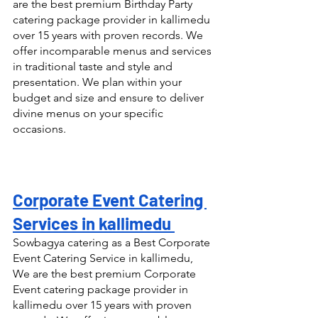
are the best premium Birthday Party 
catering package provider in kallimedu 
over 15 years with proven records. We 
offer incomparable menus and services 
in traditional taste and style and 
presentation. We plan within your 
budget and size and ensure to deliver 
divine menus on your specific 
occasions.
Corporate Event Catering 
Services in kallimedu 
Sowbagya catering as a Best Corporate 
Event Catering Service in kallimedu, 
We are the best premium Corporate 
Event catering package provider in 
kallimedu over 15 years with proven 