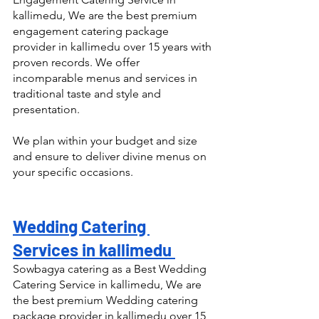
kallimedu, We are the best premium 
engagement catering package 
provider in kallimedu over 15 years with 
proven records. We offer 
incomparable menus and services in 
traditional taste and style and 
presentation.
We plan within your budget and size 
and ensure to deliver divine menus on 
your specific occasions.
Wedding Catering 
Services in kallimedu 
Sowbagya catering as a Best Wedding 
Catering Service in kallimedu, We are 
the best premium Wedding catering 
package provider in kallimedu over 15 