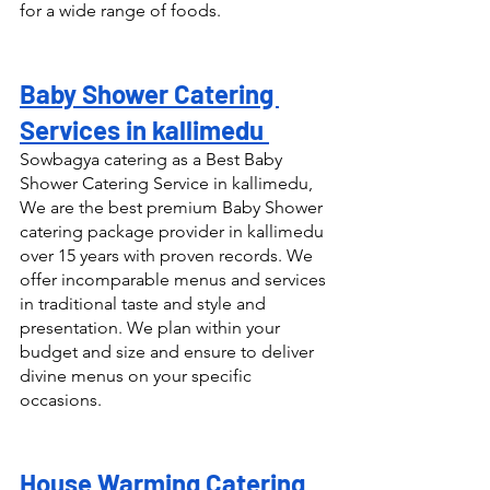
for a wide range of foods.
Baby Shower Catering 
Services in kallimedu 
Sowbagya catering as a Best Baby 
Shower Catering Service in kallimedu, 
We are the best premium Baby Shower 
catering package provider in kallimedu 
over 15 years with proven records. We 
offer incomparable menus and services 
in traditional taste and style and 
presentation. We plan within your 
budget and size and ensure to deliver 
divine menus on your specific 
occasions.
House Warming Catering 