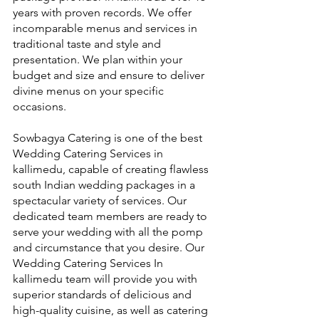
years with proven records. We offer 
incomparable menus and services in 
traditional taste and style and 
presentation. We plan within your 
budget and size and ensure to deliver 
divine menus on your specific 
occasions.
Sowbagya Catering is one of the best 
Wedding Catering Services in 
kallimedu, capable of creating flawless 
south Indian wedding packages in a 
spectacular variety of services. Our 
dedicated team members are ready to 
serve your wedding with all the pomp 
and circumstance that you desire. Our 
Wedding Catering Services In 
kallimedu team will provide you with 
superior standards of delicious and 
high-quality cuisine, as well as catering 