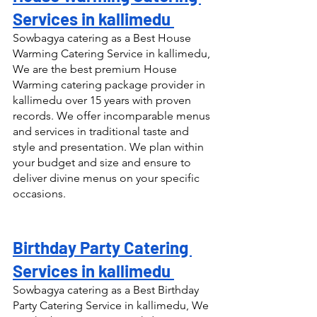
Services in kallimedu 
Sowbagya catering as a Best House 
Warming Catering Service in kallimedu, 
We are the best premium House 
Warming catering package provider in 
kallimedu over 15 years with proven 
records. We offer incomparable menus 
and services in traditional taste and 
style and presentation. We plan within 
your budget and size and ensure to 
deliver divine menus on your specific 
occasions.
Birthday Party Catering 
Services in kallimedu 
Sowbagya catering as a Best Birthday 
Party Catering Service in kallimedu, We 