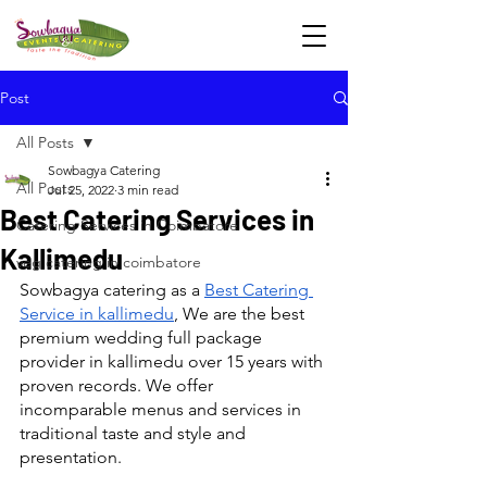
Post
All Posts
Sowbagya Catering
All Posts
Jul 25, 2022
3 min read
Best Catering Services in
Catering Services in Coimbatore
Kallimedu
veg catering in coimbatore
Sowbagya catering as a 
Best Catering 
Service in kallimedu
, We are the best 
premium wedding full package 
provider in kallimedu over 15 years with 
proven records. We offer 
incomparable menus and services in 
traditional taste and style and 
presentation.