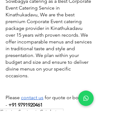
Sowbagya catering as a Best Corporate 
Event Catering Service in 
Kinathukadavu, We are the best 
premium Corporate Event catering 
package provider in Kinathukadavu 
over 15 years with proven records. We 
offer incomparable menus and services 
in traditional taste and style and 
presentation. We plan within your 
budget and size and ensure to deliver 
divine menus on your specific 
occasions.
Please 
contact us
 for quote or booking 
- 
+91 9791920461
Catering Services in Coimbatore
Catering Services in Coimbatore