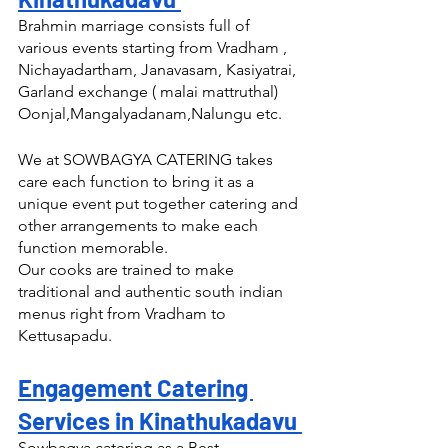
Brahmin marriage consists full of 
various events starting from Vradham , 
Nichayadartham, Janavasam, Kasiyatrai, 
Garland exchange ( malai mattruthal) 
Oonjal,Mangalyadanam,Nalungu etc.
We at SOWBAGYA CATERING takes 
care each function to bring it as a 
unique event put together catering and 
other arrangements to make each 
function memorable.
Our cooks are trained to make 
traditional and authentic south indian 
menus right from Vradham to 
Kettusapadu.
Engagement Catering 
Services in Kinathukadavu 
Sowbagya catering as a Best 