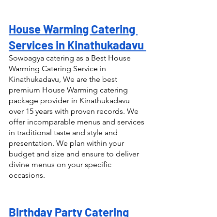
House Warming Catering 
Services in Kinathukadavu 
Sowbagya catering as a Best House 
Warming Catering Service in 
Kinathukadavu, We are the best 
premium House Warming catering 
package provider in Kinathukadavu 
over 15 years with proven records. We 
offer incomparable menus and services 
in traditional taste and style and 
presentation. We plan within your 
budget and size and ensure to deliver 
divine menus on your specific 
occasions.
Birthday Party Catering 