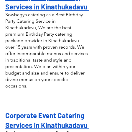
Services in Kinathukadavu 
Sowbagya catering as a Best Birthday 
Party Catering Service in 
Kinathukadavu, We are the best 
premium Birthday Party catering 
package provider in Kinathukadavu 
over 15 years with proven records. We 
offer incomparable menus and services 
in traditional taste and style and 
presentation. We plan within your 
budget and size and ensure to deliver 
divine menus on your specific 
occasions.
Corporate Event Catering 
Services in Kinathukadavu 