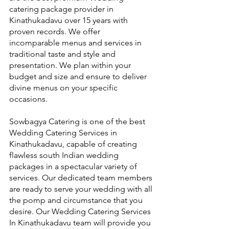
catering package provider in 
Kinathukadavu over 15 years with 
proven records. We offer 
incomparable menus and services in 
traditional taste and style and 
presentation. We plan within your 
budget and size and ensure to deliver 
divine menus on your specific 
occasions.
Sowbagya Catering is one of the best 
Wedding Catering Services in 
Kinathukadavu, capable of creating 
flawless south Indian wedding 
packages in a spectacular variety of 
services. Our dedicated team members 
are ready to serve your wedding with all 
the pomp and circumstance that you 
desire. Our Wedding Catering Services 
In Kinathukadavu team will provide you 