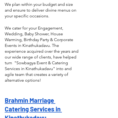
We plan within your budget and size 
and ensure to deliver divine menus on 
your specific occasions.
We cater for your Engagement, 
Wedding, Baby Shower, House 
Warming, Birthday Party & Corporate 
Events in Kinathukadavu. The 
experience acquired over the years and 
our wide range of clients, have helped 
turn  "Sowbagya Event & Catering 
Services in Kinathukadavu" into and 
agile team that creates a variety of 
alternative options! 
Brahmin Marriage 
Catering Services in 
Kinathukadavu 