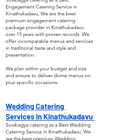
Engagement Catering Service in 
Kinathukadavu, We are the best 
premium engagement catering 
package provider in Kinathukadavu 
over 15 years with proven records. We 
offer incomparable menus and services 
in traditional taste and style and 
presentation.
We plan within your budget and size 
and ensure to deliver divine menus on 
your specific occasions.
Wedding Catering 
Services in Kinathukadavu 
Sowbagya catering as a Best Wedding 
Catering Service in Kinathukadavu, We 
are the best premium Wedding 