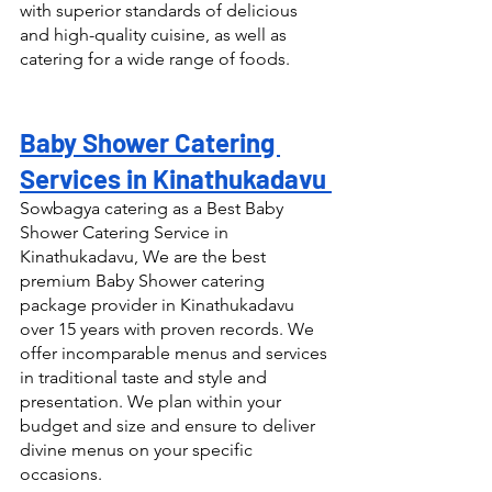
with superior standards of delicious 
and high-quality cuisine, as well as 
catering for a wide range of foods.
Baby Shower Catering 
Services in Kinathukadavu 
Sowbagya catering as a Best Baby 
Shower Catering Service in 
Kinathukadavu, We are the best 
premium Baby Shower catering 
package provider in Kinathukadavu 
over 15 years with proven records. We 
offer incomparable menus and services 
in traditional taste and style and 
presentation. We plan within your 
budget and size and ensure to deliver 
divine menus on your specific 
occasions.