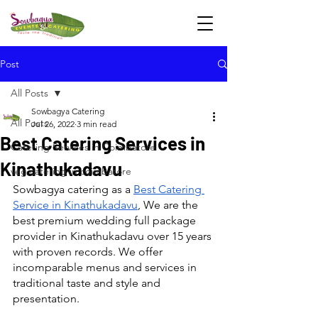
Post
All Posts
Sowbagya Catering
All Posts
Jul 26, 2022
3 min read
Best Catering Services in
Catering Services in Coimbatore
Kinathukadavu
veg catering in coimbatore
Sowbagya catering as a 
Best Catering 
Service in Kinathukadavu
, We are the 
best premium wedding full package 
provider in Kinathukadavu over 15 years 
with proven records. We offer 
incomparable menus and services in 
traditional taste and style and 
presentation.