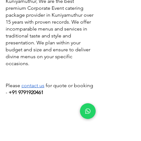
Kuniyamuthur, We are the best 
premium Corporate Event catering 
package provider in Kuniyamuthur over 
15 years with proven records. We offer 
incomparable menus and services in 
traditional taste and style and 
presentation. We plan within your 
budget and size and ensure to deliver 
divine menus on your specific 
occasions.
Please 
contact us
 for quote or booking 
- 
+91 9791920461
Catering Services in Coimbatore
Catering Services in Coimbatore