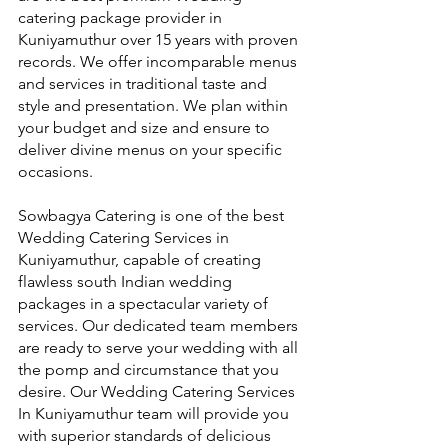
catering package provider in 
Kuniyamuthur over 15 years with proven 
records. We offer incomparable menus 
and services in traditional taste and 
style and presentation. We plan within 
your budget and size and ensure to 
deliver divine menus on your specific 
occasions.
Sowbagya Catering is one of the best 
Wedding Catering Services in 
Kuniyamuthur, capable of creating 
flawless south Indian wedding 
packages in a spectacular variety of 
services. Our dedicated team members 
are ready to serve your wedding with all 
the pomp and circumstance that you 
desire. Our Wedding Catering Services 
In Kuniyamuthur team will provide you 
with superior standards of delicious 