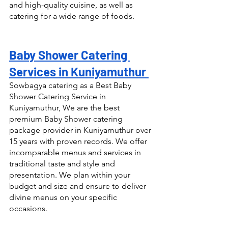
and high-quality cuisine, as well as 
catering for a wide range of foods.
Baby Shower Catering 
Services in Kuniyamuthur 
Sowbagya catering as a Best Baby 
Shower Catering Service in 
Kuniyamuthur, We are the best 
premium Baby Shower catering 
package provider in Kuniyamuthur over 
15 years with proven records. We offer 
incomparable menus and services in 
traditional taste and style and 
presentation. We plan within your 
budget and size and ensure to deliver 
divine menus on your specific 
occasions.