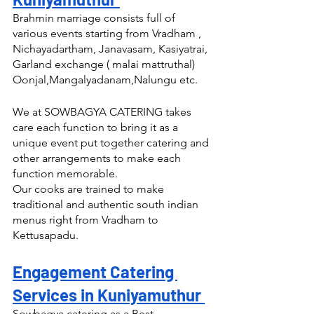
Brahmin marriage consists full of 
various events starting from Vradham , 
Nichayadartham, Janavasam, Kasiyatrai, 
Garland exchange ( malai mattruthal) 
Oonjal,Mangalyadanam,Nalungu etc.
We at SOWBAGYA CATERING takes 
care each function to bring it as a 
unique event put together catering and 
other arrangements to make each 
function memorable.
Our cooks are trained to make 
traditional and authentic south indian 
menus right from Vradham to 
Kettusapadu.
Engagement Catering 
Services in Kuniyamuthur 
Sowbagya catering as a Best 