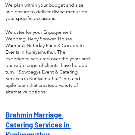
We plan within your budget and size 
and ensure to deliver divine menus on 
your specific occasions.
We cater for your Engagement, 
Wedding, Baby Shower, House 
Warming, Birthday Party & Corporate 
Events in Kuniyamuthur. The 
experience acquired over the years and 
our wide range of clients, have helped 
turn  "Sowbagya Event & Catering 
Services in Kuniyamuthur" into and 
agile team that creates a variety of 
alternative options! 
Brahmin Marriage 
Catering Services in 
Kuniyamuthur 