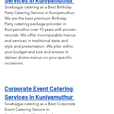
Services in Kuniyamuthur 
Sowbagya catering as a Best Birthday 
Party Catering Service in Kuniyamuthur, 
We are the best premium Birthday 
Party catering package provider in 
Kuniyamuthur over 15 years with proven 
records. We offer incomparable menus 
and services in traditional taste and 
style and presentation. We plan within 
your budget and size and ensure to 
deliver divine menus on your specific 
occasions.
Corporate Event Catering 
Services in Kuniyamuthur 
Sowbagya catering as a Best Corporate 
Event Catering Service in 