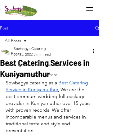
Post
All Posts
Sowbagya Catering
All Posts
Jul 25, 2022
3 min read
Best Catering Services in
Catering Services in Coimbatore
Kuniyamuthur
veg catering in coimbatore
Sowbagya catering as a 
Best Catering 
Service in Kuniyamuthur
, We are the 
best premium wedding full package 
provider in Kuniyamuthur over 15 years 
with proven records. We offer 
incomparable menus and services in 
traditional taste and style and 
presentation.