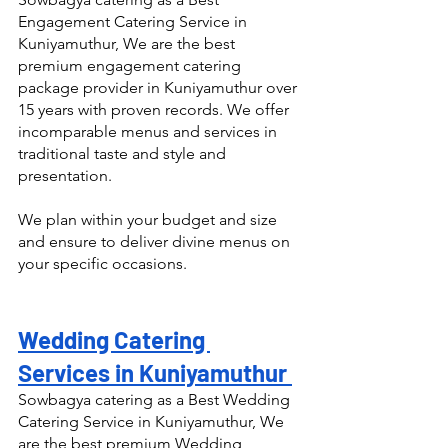
Engagement Catering Service in 
Kuniyamuthur, We are the best 
premium engagement catering 
package provider in Kuniyamuthur over 
15 years with proven records. We offer 
incomparable menus and services in 
traditional taste and style and 
presentation.
We plan within your budget and size 
and ensure to deliver divine menus on 
your specific occasions.
Wedding Catering 
Services in Kuniyamuthur 
Sowbagya catering as a Best Wedding 
Catering Service in Kuniyamuthur, We 
are the best premium Wedding 