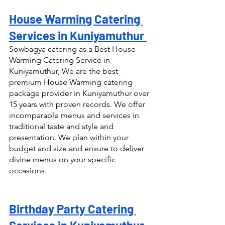
House Warming Catering 
Services in Kuniyamuthur 
Sowbagya catering as a Best House 
Warming Catering Service in 
Kuniyamuthur, We are the best 
premium House Warming catering 
package provider in Kuniyamuthur over 
15 years with proven records. We offer 
incomparable menus and services in 
traditional taste and style and 
presentation. We plan within your 
budget and size and ensure to deliver 
divine menus on your specific 
occasions.
Birthday Party Catering 