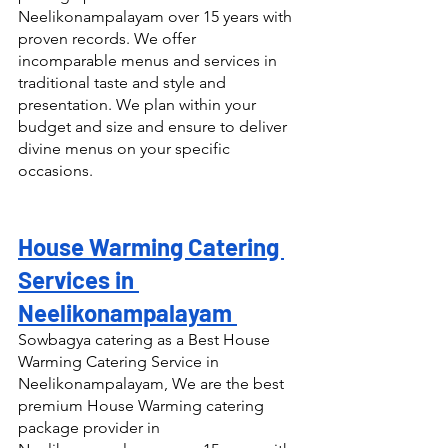
Neelikonampalayam over 15 years with 
proven records. We offer 
incomparable menus and services in 
traditional taste and style and 
presentation. We plan within your 
budget and size and ensure to deliver 
divine menus on your specific 
occasions.
House Warming Catering 
Services in 
Neelikonampalayam 
Sowbagya catering as a Best House 
Warming Catering Service in 
Neelikonampalayam, We are the best 
premium House Warming catering 
package provider in 