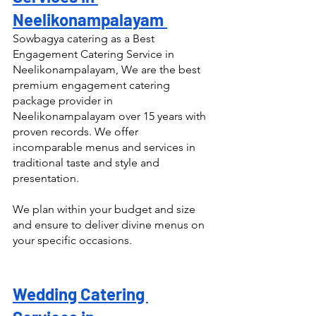
Neelikonampalayam 
Sowbagya catering as a Best 
Engagement Catering Service in 
Neelikonampalayam, We are the best 
premium engagement catering 
package provider in 
Neelikonampalayam over 15 years with 
proven records. We offer 
incomparable menus and services in 
traditional taste and style and 
presentation.
We plan within your budget and size 
and ensure to deliver divine menus on 
your specific occasions.
Wedding Catering 