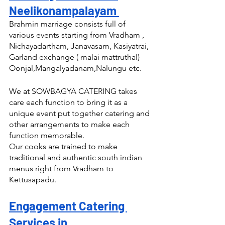
Neelikonampalayam 
Brahmin marriage consists full of 
various events starting from Vradham , 
Nichayadartham, Janavasam, Kasiyatrai, 
Garland exchange ( malai mattruthal) 
Oonjal,Mangalyadanam,Nalungu etc.
We at SOWBAGYA CATERING takes 
care each function to bring it as a 
unique event put together catering and 
other arrangements to make each 
function memorable.
Our cooks are trained to make 
traditional and authentic south indian 
menus right from Vradham to 
Kettusapadu.
Engagement Catering 
Services in 