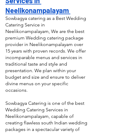
Services in 
Neelikonampalayam 
Sowbagya catering as a Best Wedding 
Catering Service in 
Neelikonampalayam, We are the best 
premium Wedding catering package 
provider in Neelikonampalayam over 
15 years with proven records. We offer 
incomparable menus and services in 
traditional taste and style and 
presentation. We plan within your 
budget and size and ensure to deliver 
divine menus on your specific 
occasions.
Sowbagya Catering is one of the best 
Wedding Catering Services in 
Neelikonampalayam, capable of 
creating flawless south Indian wedding 
packages in a spectacular variety of 