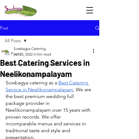
Post
All Posts
Sowbagya Catering
All Posts
Jul 25, 2022
3 min read
Best Catering Services in
Catering Services in Coimbatore
Neelikonampalayam
veg catering in coimbatore
Sowbagya catering as a 
Best Catering 
Service in Neelikonampalayam
, We are 
the best premium wedding full 
package provider in 
Neelikonampalayam over 15 years with 
proven records. We offer 
incomparable menus and services in 
traditional taste and style and 
presentation.