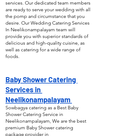
services. Our dedicated team members 
are ready to serve your wedding with all 
the pomp and circumstance that you 
desire. Our Wedding Catering Services 
In Neelikonampalayam team will 
provide you with superior standards of 
delicious and high-quality cuisine, as 
well as catering for a wide range of 
foods.
Baby Shower Catering 
Services in 
Neelikonampalayam 
Sowbagya catering as a Best Baby 
Shower Catering Service in 
Neelikonampalayam, We are the best 
premium Baby Shower catering 
package provider in 