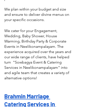
We plan within your budget and size 
and ensure to deliver divine menus on 
your specific occasions.
We cater for your Engagement, 
Wedding, Baby Shower, House 
Warming, Birthday Party & Corporate 
Events in Neelikonampalayam. The 
experience acquired over the years and 
our wide range of clients, have helped 
turn  "Sowbagya Event & Catering 
Services in Neelikonampalayam" into 
and agile team that creates a variety of 
alternative options! 
Brahmin Marriage 
Catering Services in 