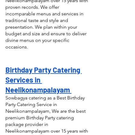
Neelikonampalayam over 15 years with 
proven records. We offer 
incomparable menus and services in 
traditional taste and style and 
presentation. We plan within your 
budget and size and ensure to deliver 
divine menus on your specific 
occasions.
Birthday Party Catering 
Services in 
Neelikonampalayam 
Sowbagya catering as a Best Birthday 
Party Catering Service in 
Neelikonampalayam, We are the best 
premium Birthday Party catering 
package provider in 
Neelikonampalayam over 15 years with 