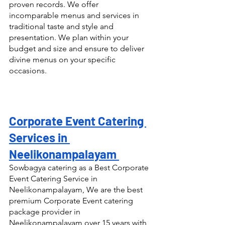
proven records. We offer 
incomparable menus and services in 
traditional taste and style and 
presentation. We plan within your 
budget and size and ensure to deliver 
divine menus on your specific 
occasions.
Corporate Event Catering 
Services in 
Neelikonampalayam 
Sowbagya catering as a Best Corporate 
Event Catering Service in 
Neelikonampalayam, We are the best 
premium Corporate Event catering 
package provider in 
Neelikonampalayam over 15 years with 