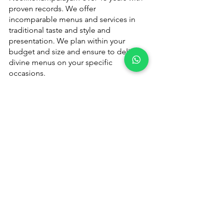
proven records. We offer 
incomparable menus and services in 
traditional taste and style and 
presentation. We plan within your 
budget and size and ensure to deliver 
divine menus on your specific 
occasions.
Please 
contact us
 for quote or booking 
- 
+91 9791920461
Catering Services in Coimbatore
Catering Services in Coimbatore