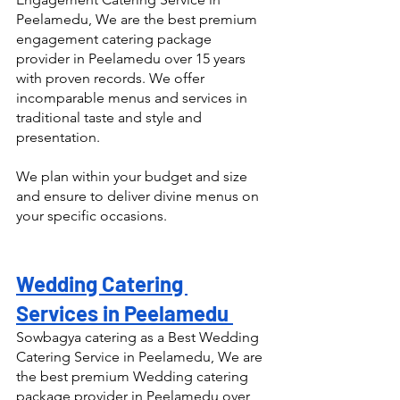
Peelamedu, We are the best premium 
engagement catering package 
provider in Peelamedu over 15 years 
with proven records. We offer 
incomparable menus and services in 
traditional taste and style and 
presentation.
We plan within your budget and size 
and ensure to deliver divine menus on 
your specific occasions.
Wedding Catering 
Services in Peelamedu 
Sowbagya catering as a Best Wedding 
Catering Service in Peelamedu, We are 
the best premium Wedding catering 
package provider in Peelamedu over 