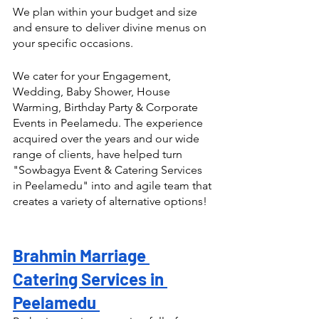
We plan within your budget and size 
and ensure to deliver divine menus on 
your specific occasions.
We cater for your Engagement, 
Wedding, Baby Shower, House 
Warming, Birthday Party & Corporate 
Events in Peelamedu. The experience 
acquired over the years and our wide 
range of clients, have helped turn  
"Sowbagya Event & Catering Services 
in Peelamedu" into and agile team that 
creates a variety of alternative options! 
Brahmin Marriage 
Catering Services in 
Peelamedu 