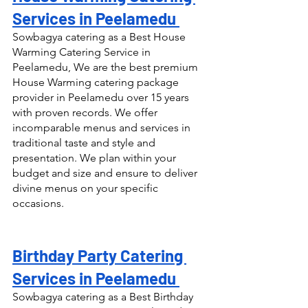
Services in Peelamedu 
Sowbagya catering as a Best House 
Warming Catering Service in 
Peelamedu, We are the best premium 
House Warming catering package 
provider in Peelamedu over 15 years 
with proven records. We offer 
incomparable menus and services in 
traditional taste and style and 
presentation. We plan within your 
budget and size and ensure to deliver 
divine menus on your specific 
occasions.
Birthday Party Catering 
Services in Peelamedu 
Sowbagya catering as a Best Birthday 