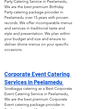
Party Catering Service in Peelamedu, 
We are the best premium Birthday 
Party catering package provider in 
Peelamedu over 15 years with proven 
records. We offer incomparable menus 
and services in traditional taste and 
style and presentation. We plan within 
your budget and size and ensure to 
deliver divine menus on your specific 
occasions.
Corporate Event Catering 
Services in Peelamedu 
Sowbagya catering as a Best Corporate 
Event Catering Service in Peelamedu, 
We are the best premium Corporate 
Event catering package provider in 