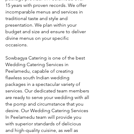
15 years with proven records. We offer 
incomparable menus and services in 
traditional taste and style and 
presentation. We plan within your 
budget and size and ensure to deliver 
divine menus on your specific 
occasions.
Sowbagya Catering is one of the best 
Wedding Catering Services in 
Peelamedu, capable of creating 
flawless south Indian wedding 
packages in a spectacular variety of 
services. Our dedicated team members 
are ready to serve your wedding with all 
the pomp and circumstance that you 
desire. Our Wedding Catering Services 
In Peelamedu team will provide you 
with superior standards of delicious 
and high-quality cuisine, as well as 