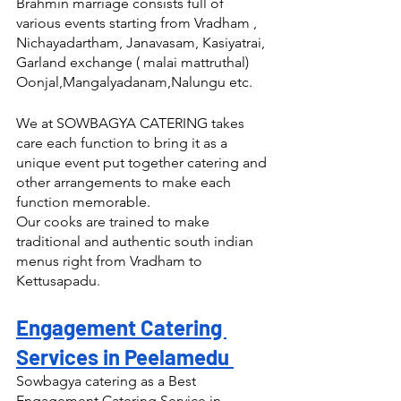
Brahmin marriage consists full of 
various events starting from Vradham , 
Nichayadartham, Janavasam, Kasiyatrai, 
Garland exchange ( malai mattruthal) 
Oonjal,Mangalyadanam,Nalungu etc.
We at SOWBAGYA CATERING takes 
care each function to bring it as a 
unique event put together catering and 
other arrangements to make each 
function memorable.
Our cooks are trained to make 
traditional and authentic south indian 
menus right from Vradham to 
Kettusapadu.
Engagement Catering 
Services in Peelamedu 
Sowbagya catering as a Best 
Engagement Catering Service in 