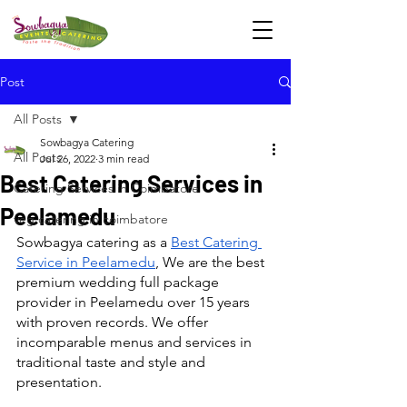
Post
All Posts
Sowbagya Catering
All Posts
Jul 26, 2022
3 min read
Best Catering Services in
Catering Services in Coimbatore
Peelamedu
veg catering in coimbatore
Sowbagya catering as a 
Best Catering 
Service in Peelamedu
, We are the best 
premium wedding full package 
provider in Peelamedu over 15 years 
with proven records. We offer 
incomparable menus and services in 
traditional taste and style and 
presentation.