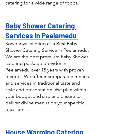
catering for a wide range of foods.
Baby Shower Catering 
Services in Peelamedu 
Sowbagya catering as a Best Baby 
Shower Catering Service in Peelamedu, 
We are the best premium Baby Shower 
catering package provider in 
Peelamedu over 15 years with proven 
records. We offer incomparable menus 
and services in traditional taste and 
style and presentation. We plan within 
your budget and size and ensure to 
deliver divine menus on your specific 
occasions.
House Warming Catering 