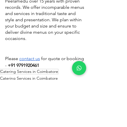
Peelamedu over 15 years with proven 
records. We offer incomparable menus 
and services in traditional taste and 
style and presentation. We plan within 
your budget and size and ensure to 
deliver divine menus on your specific 
occasions.
Please 
contact us
 for quote or booking 
- 
+91 9791920461
Catering Services in Coimbatore
Catering Services in Coimbatore
See All
Recent Posts