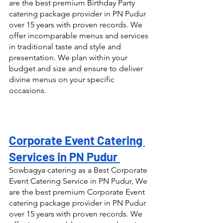
are the best premium Birthday Party 
catering package provider in PN Pudur 
over 15 years with proven records. We 
offer incomparable menus and services 
in traditional taste and style and 
presentation. We plan within your 
budget and size and ensure to deliver 
divine menus on your specific 
occasions.
Corporate Event Catering 
Services in PN Pudur 
Sowbagya catering as a Best Corporate 
Event Catering Service in PN Pudur, We 
are the best premium Corporate Event 
catering package provider in PN Pudur 
over 15 years with proven records. We 