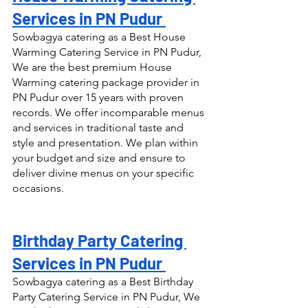
Services in PN Pudur 
Sowbagya catering as a Best House 
Warming Catering Service in PN Pudur, 
We are the best premium House 
Warming catering package provider in 
PN Pudur over 15 years with proven 
records. We offer incomparable menus 
and services in traditional taste and 
style and presentation. We plan within 
your budget and size and ensure to 
deliver divine menus on your specific 
occasions.
Birthday Party Catering 
Services in PN Pudur 
Sowbagya catering as a Best Birthday 
Party Catering Service in PN Pudur, We 