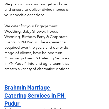
We plan within your budget and size 
and ensure to deliver divine menus on 
your specific occasions.
We cater for your Engagement, 
Wedding, Baby Shower, House 
Warming, Birthday Party & Corporate 
Events in PN Pudur. The experience 
acquired over the years and our wide 
range of clients, have helped turn  
"Sowbagya Event & Catering Services 
in PN Pudur" into and agile team that 
creates a variety of alternative options! 
Brahmin Marriage 
Catering Services in PN 
Pudur 