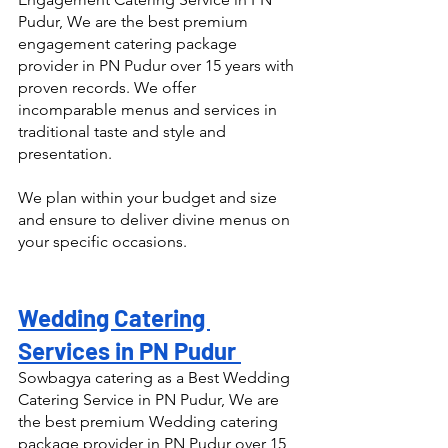
Pudur, We are the best premium 
engagement catering package 
provider in PN Pudur over 15 years with 
proven records. We offer 
incomparable menus and services in 
traditional taste and style and 
presentation.
We plan within your budget and size 
and ensure to deliver divine menus on 
your specific occasions.
Wedding Catering 
Services in PN Pudur 
Sowbagya catering as a Best Wedding 
Catering Service in PN Pudur, We are 
the best premium Wedding catering 
package provider in PN Pudur over 15 