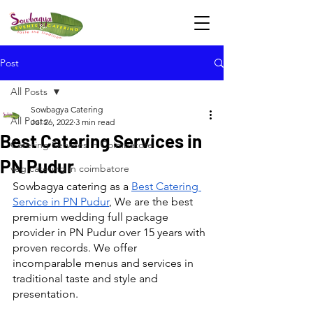
Post
All Posts
Sowbagya Catering
All Posts
Jul 26, 2022
3 min read
Best Catering Services in
Catering Services in Coimbatore
PN Pudur
veg catering in coimbatore
Sowbagya catering as a 
Best Catering 
Service in PN Pudur
, We are the best 
premium wedding full package 
provider in PN Pudur over 15 years with 
proven records. We offer 
incomparable menus and services in 
traditional taste and style and 
presentation.