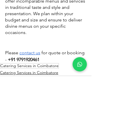
offer incomparable menus and services 
in traditional taste and style and 
presentation. We plan within your 
budget and size and ensure to deliver 
divine menus on your specific 
occasions.
Please 
contact us
 for quote or booking 
- 
+91 9791920461
Catering Services in Coimbatore
Catering Services in Coimbatore
See All
Recent Posts