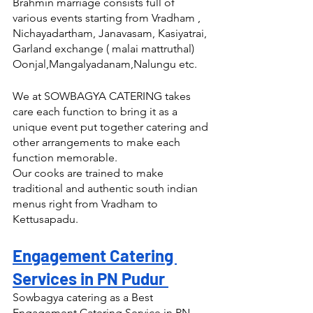
Brahmin marriage consists full of 
various events starting from Vradham , 
Nichayadartham, Janavasam, Kasiyatrai, 
Garland exchange ( malai mattruthal) 
Oonjal,Mangalyadanam,Nalungu etc.
We at SOWBAGYA CATERING takes 
care each function to bring it as a 
unique event put together catering and 
other arrangements to make each 
function memorable.
Our cooks are trained to make 
traditional and authentic south indian 
menus right from Vradham to 
Kettusapadu.
Engagement Catering 
Services in PN Pudur 
Sowbagya catering as a Best 
Engagement Catering Service in PN 