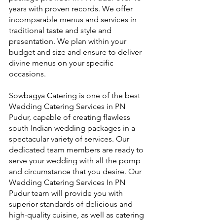
years with proven records. We offer 
incomparable menus and services in 
traditional taste and style and 
presentation. We plan within your 
budget and size and ensure to deliver 
divine menus on your specific 
occasions.
Sowbagya Catering is one of the best 
Wedding Catering Services in PN 
Pudur, capable of creating flawless 
south Indian wedding packages in a 
spectacular variety of services. Our 
dedicated team members are ready to 
serve your wedding with all the pomp 
and circumstance that you desire. Our 
Wedding Catering Services In PN 
Pudur team will provide you with 
superior standards of delicious and 
high-quality cuisine, as well as catering 