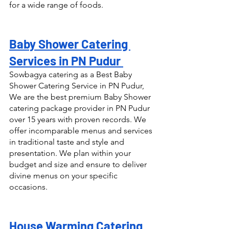
for a wide range of foods.
Baby Shower Catering 
Services in PN Pudur 
Sowbagya catering as a Best Baby 
Shower Catering Service in PN Pudur, 
We are the best premium Baby Shower 
catering package provider in PN Pudur 
over 15 years with proven records. We 
offer incomparable menus and services 
in traditional taste and style and 
presentation. We plan within your 
budget and size and ensure to deliver 
divine menus on your specific 
occasions.
House Warming Catering 