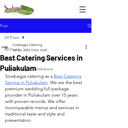
Post
All Posts
Sowbagya Catering
All Posts
Jul 26, 2022
3 min read
Best Catering Services in
Catering Services in Coimbatore
Puliakulam
veg catering in coimbatore
Sowbagya catering as a 
Best Catering 
Service in Puliakulam
, We are the best 
premium wedding full package 
provider in Puliakulam over 15 years 
with proven records. We offer 
incomparable menus and services in 
traditional taste and style and 
presentation.