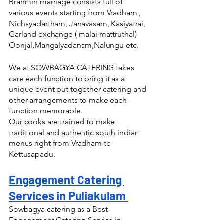
Brahmin marriage consists full of 
various events starting from Vradham , 
Nichayadartham, Janavasam, Kasiyatrai, 
Garland exchange ( malai mattruthal) 
Oonjal,Mangalyadanam,Nalungu etc.
We at SOWBAGYA CATERING takes 
care each function to bring it as a 
unique event put together catering and 
other arrangements to make each 
function memorable.
Our cooks are trained to make 
traditional and authentic south indian 
menus right from Vradham to 
Kettusapadu.
Engagement Catering 
Services in Puliakulam 
Sowbagya catering as a Best 
Engagement Catering Service in 