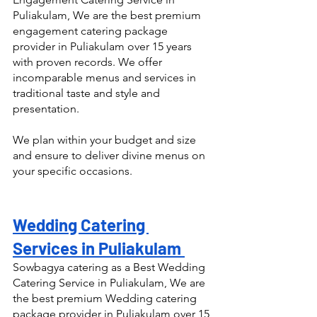
Puliakulam, We are the best premium 
engagement catering package 
provider in Puliakulam over 15 years 
with proven records. We offer 
incomparable menus and services in 
traditional taste and style and 
presentation.
We plan within your budget and size 
and ensure to deliver divine menus on 
your specific occasions.
Wedding Catering 
Services in Puliakulam 
Sowbagya catering as a Best Wedding 
Catering Service in Puliakulam, We are 
the best premium Wedding catering 
package provider in Puliakulam over 15 