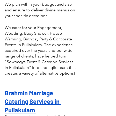
We plan within your budget and size 
and ensure to deliver divine menus on 
your specific occasions.
We cater for your Engagement, 
Wedding, Baby Shower, House 
Warming, Birthday Party & Corporate 
Events in Puliakulam. The experience 
acquired over the years and our wide 
range of clients, have helped turn  
"Sowbagya Event & Catering Services 
in Puliakulam" into and agile team that 
creates a variety of alternative options! 
Brahmin Marriage 
Catering Services in 
Puliakulam 