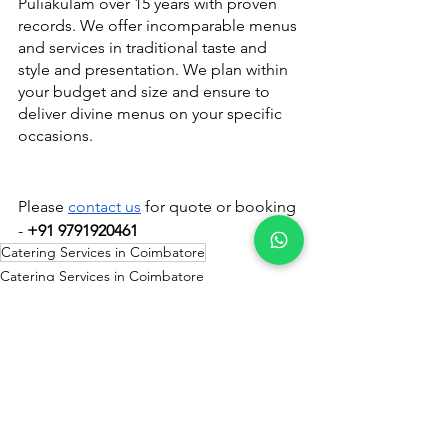
Puliakulam over 15 years with proven 
records. We offer incomparable menus 
and services in traditional taste and 
style and presentation. We plan within 
your budget and size and ensure to 
deliver divine menus on your specific 
occasions.
Please 
contact us
 for quote or booking 
- 
+91 9791920461
Catering Services in Coimbatore
Catering Services in Coimbatore
See All
Recent Posts