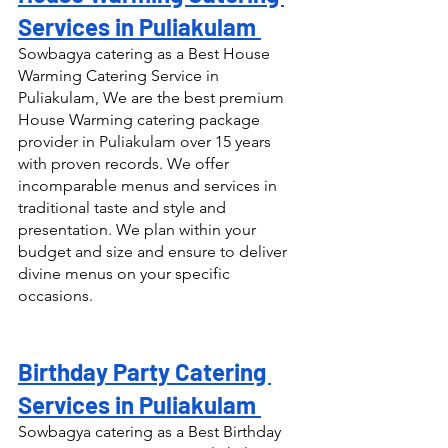
Services in Puliakulam 
Sowbagya catering as a Best House 
Warming Catering Service in 
Puliakulam, We are the best premium 
House Warming catering package 
provider in Puliakulam over 15 years 
with proven records. We offer 
incomparable menus and services in 
traditional taste and style and 
presentation. We plan within your 
budget and size and ensure to deliver 
divine menus on your specific 
occasions.
Birthday Party Catering 
Services in Puliakulam 
Sowbagya catering as a Best Birthday 