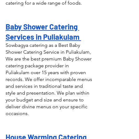
catering for a wide range of foods.
Baby Shower Catering 
Services in Puliakulam 
Sowbagya catering as a Best Baby 
Shower Catering Service in Puliakulam, 
We are the best premium Baby Shower 
catering package provider in 
Puliakulam over 15 years with proven 
records. We offer incomparable menus 
and services in traditional taste and 
style and presentation. We plan within 
your budget and size and ensure to 
deliver divine menus on your specific 
occasions.
House Warming Catering 