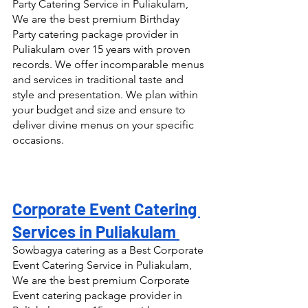
Party Catering Service in Puliakulam, 
We are the best premium Birthday 
Party catering package provider in 
Puliakulam over 15 years with proven 
records. We offer incomparable menus 
and services in traditional taste and 
style and presentation. We plan within 
your budget and size and ensure to 
deliver divine menus on your specific 
occasions.
Corporate Event Catering 
Services in Puliakulam 
Sowbagya catering as a Best Corporate 
Event Catering Service in Puliakulam, 
We are the best premium Corporate 
Event catering package provider in 