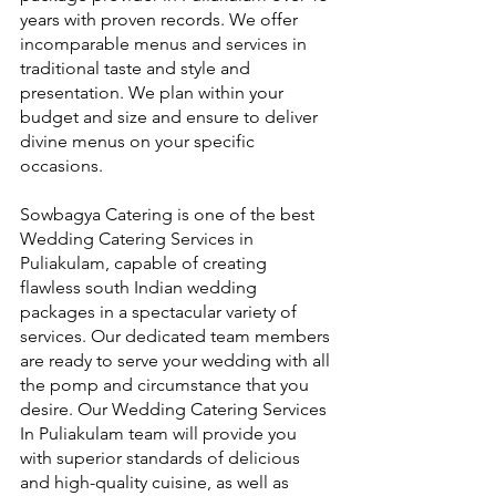
years with proven records. We offer 
incomparable menus and services in 
traditional taste and style and 
presentation. We plan within your 
budget and size and ensure to deliver 
divine menus on your specific 
occasions.
Sowbagya Catering is one of the best 
Wedding Catering Services in 
Puliakulam, capable of creating 
flawless south Indian wedding 
packages in a spectacular variety of 
services. Our dedicated team members 
are ready to serve your wedding with all 
the pomp and circumstance that you 
desire. Our Wedding Catering Services 
In Puliakulam team will provide you 
with superior standards of delicious 
and high-quality cuisine, as well as 