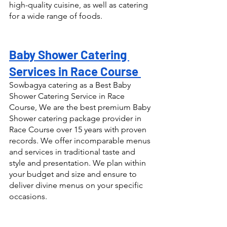
high-quality cuisine, as well as catering 
for a wide range of foods.
Baby Shower Catering 
Services in Race Course 
Sowbagya catering as a Best Baby 
Shower Catering Service in Race 
Course, We are the best premium Baby 
Shower catering package provider in 
Race Course over 15 years with proven 
records. We offer incomparable menus 
and services in traditional taste and 
style and presentation. We plan within 
your budget and size and ensure to 
deliver divine menus on your specific 
occasions.