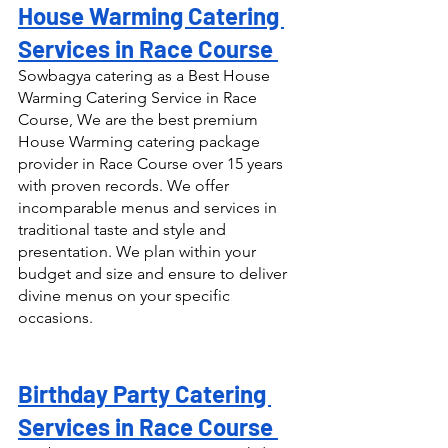
House Warming Catering 
Services in Race Course 
Sowbagya catering as a Best House 
Warming Catering Service in Race 
Course, We are the best premium 
House Warming catering package 
provider in Race Course over 15 years 
with proven records. We offer 
incomparable menus and services in 
traditional taste and style and 
presentation. We plan within your 
budget and size and ensure to deliver 
divine menus on your specific 
occasions.
Birthday Party Catering 
Services in Race Course 