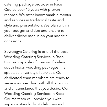
catering package provider in Race 
Course over 15 years with proven 
records. We offer incomparable menus 
and services in traditional taste and 
style and presentation. We plan within 
your budget and size and ensure to 
deliver divine menus on your specific 
occasions.
Sowbagya Catering is one of the best 
Wedding Catering Services in Race 
Course, capable of creating flawless 
south Indian wedding packages in a 
spectacular variety of services. Our 
dedicated team members are ready to 
serve your wedding with all the pomp 
and circumstance that you desire. Our 
Wedding Catering Services In Race 
Course team will provide you with 
superior standards of delicious and 