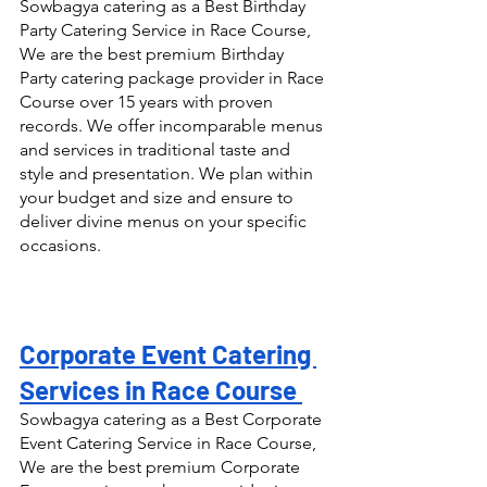
Sowbagya catering as a Best Birthday 
Party Catering Service in Race Course, 
We are the best premium Birthday 
Party catering package provider in Race 
Course over 15 years with proven 
records. We offer incomparable menus 
and services in traditional taste and 
style and presentation. We plan within 
your budget and size and ensure to 
deliver divine menus on your specific 
occasions.
Corporate Event Catering 
Services in Race Course 
Sowbagya catering as a Best Corporate 
Event Catering Service in Race Course, 
We are the best premium Corporate 