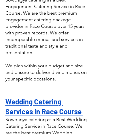
Engagement Catering Service in Race 
Course, We are the best premium 
engagement catering package 
provider in Race Course over 15 years 
with proven records. We offer 
incomparable menus and services in 
traditional taste and style and 
presentation.
We plan within your budget and size 
and ensure to deliver divine menus on 
your specific occasions.
Wedding Catering 
Services in Race Course 
Sowbagya catering as a Best Wedding 
Catering Service in Race Course, We 
are the best premium Wedding 