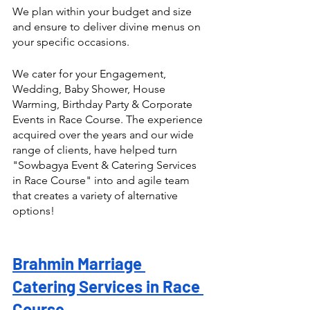
We plan within your budget and size 
and ensure to deliver divine menus on 
your specific occasions.
We cater for your Engagement, 
Wedding, Baby Shower, House 
Warming, Birthday Party & Corporate 
Events in Race Course. The experience 
acquired over the years and our wide 
range of clients, have helped turn  
"Sowbagya Event & Catering Services 
in Race Course" into and agile team 
that creates a variety of alternative 
options! 
Brahmin Marriage 
Catering Services in Race 
Course 