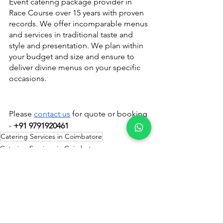
Event catering package provider in 
Race Course over 15 years with proven 
records. We offer incomparable menus 
and services in traditional taste and 
style and presentation. We plan within 
your budget and size and ensure to 
deliver divine menus on your specific 
occasions.
Please 
contact us
 for quote or booking 
- 
+91 9791920461
Catering Services in Coimbatore
Catering Services in Coimbatore