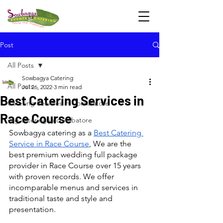
Post
All Posts
Sowbagya Catering
All Posts
Jul 26, 2022
3 min read
Best Catering Services in
Catering Services in Coimbatore
Race Course
veg catering in coimbatore
Sowbagya catering as a 
Best Catering 
Service in Race Course
, We are the 
best premium wedding full package 
provider in Race Course over 15 years 
with proven records. We offer 
incomparable menus and services in 
traditional taste and style and 
presentation.