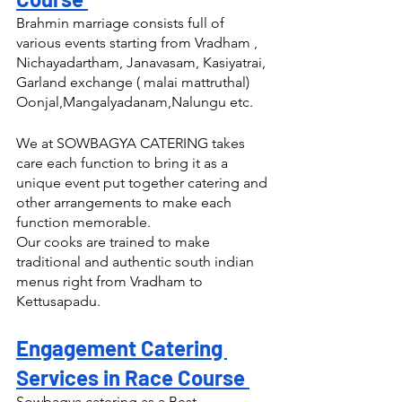
Brahmin marriage consists full of 
various events starting from Vradham , 
Nichayadartham, Janavasam, Kasiyatrai, 
Garland exchange ( malai mattruthal) 
Oonjal,Mangalyadanam,Nalungu etc.
We at SOWBAGYA CATERING takes 
care each function to bring it as a 
unique event put together catering and 
other arrangements to make each 
function memorable.
Our cooks are trained to make 
traditional and authentic south indian 
menus right from Vradham to 
Kettusapadu.
Engagement Catering 
Services in Race Course 
Sowbagya catering as a Best 