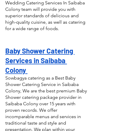
Wedding Catering Services In Saibaba 
Colony team will provide you with 
superior standards of delicious and 
high-quality cuisine, as well as catering 
for a wide range of foods.
Baby Shower Catering 
Services in Saibaba 
Colony 
Sowbagya catering as a Best Baby 
Shower Catering Service in Saibaba 
Colony, We are the best premium Baby 
Shower catering package provider in 
Saibaba Colony over 15 years with 
proven records. We offer 
incomparable menus and services in 
traditional taste and style and 
presentation. We plan within your 