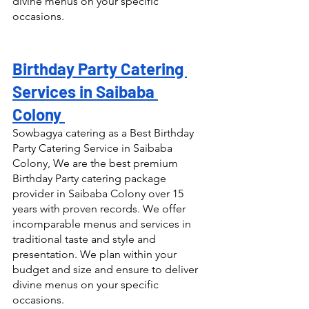
divine menus on your specific 
occasions.
Birthday Party Catering 
Services in Saibaba 
Colony 
Sowbagya catering as a Best Birthday 
Party Catering Service in Saibaba 
Colony, We are the best premium 
Birthday Party catering package 
provider in Saibaba Colony over 15 
years with proven records. We offer 
incomparable menus and services in 
traditional taste and style and 
presentation. We plan within your 
budget and size and ensure to deliver 
divine menus on your specific 
occasions.