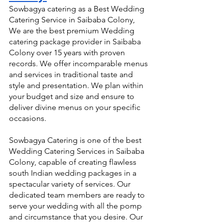
Sowbagya catering as a Best Wedding 
Catering Service in Saibaba Colony, 
We are the best premium Wedding 
catering package provider in Saibaba 
Colony over 15 years with proven 
records. We offer incomparable menus 
and services in traditional taste and 
style and presentation. We plan within 
your budget and size and ensure to 
deliver divine menus on your specific 
occasions.
Sowbagya Catering is one of the best 
Wedding Catering Services in Saibaba 
Colony, capable of creating flawless 
south Indian wedding packages in a 
spectacular variety of services. Our 
dedicated team members are ready to 
serve your wedding with all the pomp 
and circumstance that you desire. Our 