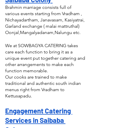
Brahmin marriage consists full of 
various events starting from Vradham , 
Nichayadartham, Janavasam, Kasiyatrai, 
Garland exchange ( malai mattruthal) 
Oonjal,Mangalyadanam,Nalungu etc.
We at SOWBAGYA CATERING takes 
care each function to bring it as a 
unique event put together catering and 
other arrangements to make each 
function memorable.
Our cooks are trained to make 
traditional and authentic south indian 
menus right from Vradham to 
Kettusapadu.
Engagement Catering 
Services in Saibaba 