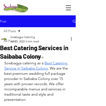
Post
All Posts
Sowbagya Catering
All Posts
Jul 25, 2022
3 min read
Best Catering Services in
Catering Services in Coimbatore
Saibaba Colony
veg catering in coimbatore
Sowbagya catering as a 
Best Catering 
Service in Saibaba Colony
, We are the 
best premium wedding full package 
provider in Saibaba Colony over 15 
years with proven records. We offer 
incomparable menus and services in 
traditional taste and style and 
presentation.