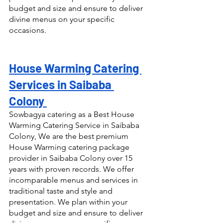
budget and size and ensure to deliver 
divine menus on your specific 
occasions.
House Warming Catering 
Services in Saibaba 
Colony 
Sowbagya catering as a Best House 
Warming Catering Service in Saibaba 
Colony, We are the best premium 
House Warming catering package 
provider in Saibaba Colony over 15 
years with proven records. We offer 
incomparable menus and services in 
traditional taste and style and 
presentation. We plan within your 
budget and size and ensure to deliver 