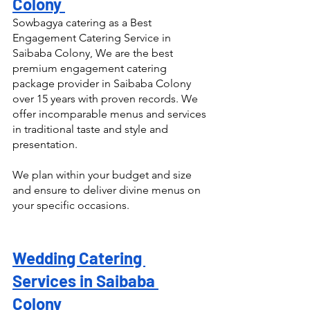
Colony 
Sowbagya catering as a Best 
Engagement Catering Service in 
Saibaba Colony, We are the best 
premium engagement catering 
package provider in Saibaba Colony 
over 15 years with proven records. We 
offer incomparable menus and services 
in traditional taste and style and 
presentation.
We plan within your budget and size 
and ensure to deliver divine menus on 
your specific occasions.
Wedding Catering 
Services in Saibaba 
Colony 