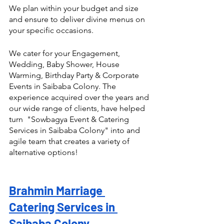
We plan within your budget and size 
and ensure to deliver divine menus on 
your specific occasions.
We cater for your Engagement, 
Wedding, Baby Shower, House 
Warming, Birthday Party & Corporate 
Events in Saibaba Colony. The 
experience acquired over the years and 
our wide range of clients, have helped 
turn  "Sowbagya Event & Catering 
Services in Saibaba Colony" into and 
agile team that creates a variety of 
alternative options! 
Brahmin Marriage 
Catering Services in 
Saibaba Colony 