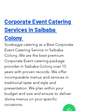
Corporate Event Catering 
Services in Saibaba 
Colony 
Sowbagya catering as a Best Corporate 
Event Catering Service in Saibaba 
Colony, We are the best premium 
Corporate Event catering package 
provider in Saibaba Colony over 15 
years with proven records. We offer 
incomparable menus and services in 
traditional taste and style and 
presentation. We plan within your 
budget and size and ensure to deliver 
divine menus on your specific 
occasions.