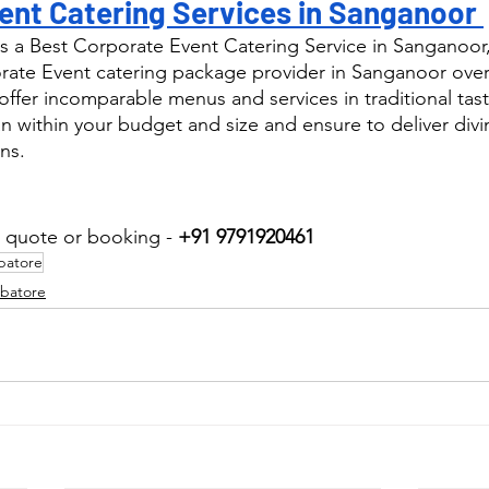
ent Catering Services in Sanganoor 
s a Best Corporate Event Catering Service in Sanganoor
ate Event catering package provider in Sanganoor over 
ffer incomparable menus and services in traditional tast
n within your budget and size and ensure to deliver div
ns.
r quote or booking - 
+91 9791920461
batore
mbatore