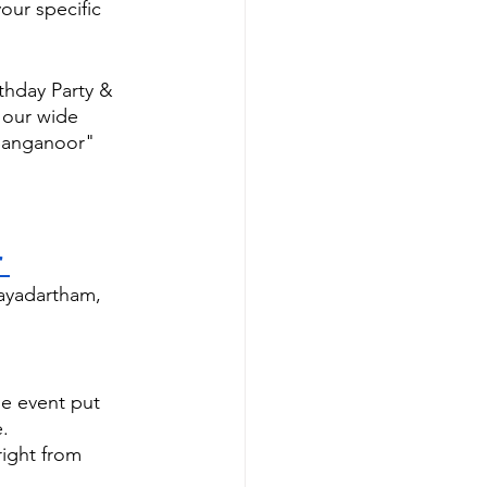
our specific 
hday Party & 
 our wide 
 Sanganoor" 
 
hayadartham, 
e event put 
.
ight from 