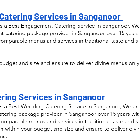
atering Services in Sanganoor 
s a Best Engagement Catering Service in Sanganoor, We
catering package provider in Sanganoor over 15 years
comparable menus and services in traditional taste and s
budget and size and ensure to deliver divine menus on y
ring Services in Sanganoor 
s a Best Wedding Catering Service in Sanganoor, We are
ering package provider in Sanganoor over 15 years wit
comparable menus and services in traditional taste and s
n within your budget and size and ensure to deliver div
ns.