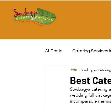
All Posts
Catering Services 
Sowbagya Caterin
Best Cate
Sowbagya catering a
wedding full package
incomparable menus a