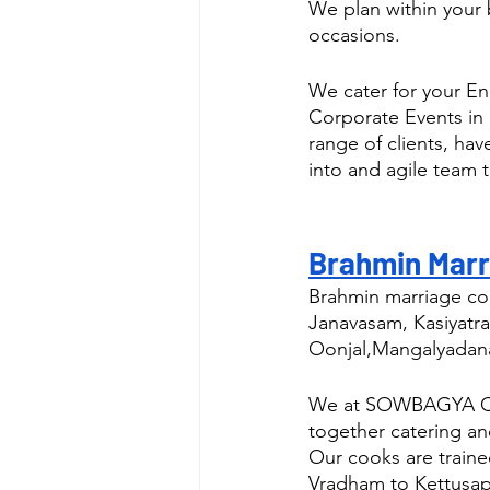
We plan within your 
occasions.
We cater for your E
Corporate Events in
range of clients, ha
into and agile team t
Brahmin Marr
Brahmin marriage con
Janavasam, Kasiyatra
Oonjal,Mangalyadan
We at SOWBAGYA CATE
together catering a
Our cooks are traine
Vradham to Kettusa