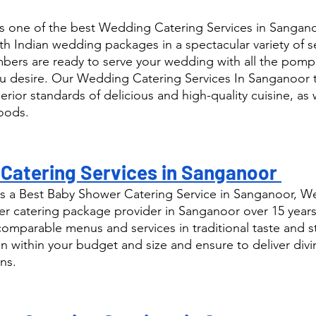
s one of the best Wedding Catering Services in Sangano
th Indian wedding packages in a spectacular variety of s
ers are ready to serve your wedding with all the pomp
u desire. Our Wedding Catering Services In Sanganoor t
rior standards of delicious and high-quality cuisine, as w
foods.
Catering Services in Sanganoor 
s a Best Baby Shower Catering Service in Sanganoor, We
 catering package provider in Sanganoor over 15 years
comparable menus and services in traditional taste and s
n within your budget and size and ensure to deliver div
ns.