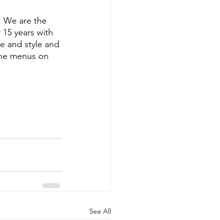
, We are the 
15 years with 
e and style and 
ine menus on 
See All