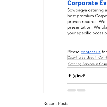
Corporate Ev
Sowbagya catering a
best premium Corpor
proven records. We o
presentation. We pla
your specific occasio
Please 
contact us
 fo
Catering Services in Coim
Catering Services in Coi
Recent Posts