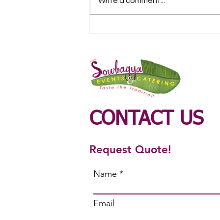
Write a comment...
Veg Catering Service in
Ondipudur
CONTACT US
Request Quote!
Name
Email