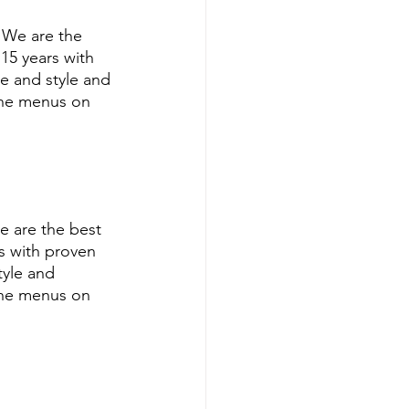
 We are the 
5 years with 
e and style and 
ine menus on 
e are the best 
s with proven 
tyle and 
ine menus on 