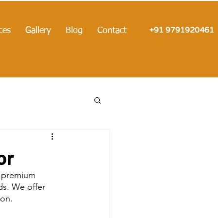
+91 9791920461
ces
Gallery
Blog
Contact
or
t premium 
s. We offer 
ion.