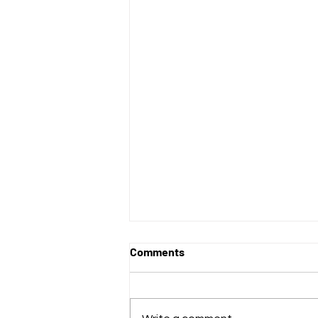
Comments