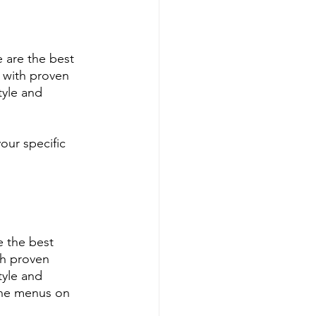
 are the best 
 with proven 
tyle and 
our specific 
 the best 
h proven 
tyle and 
ine menus on 