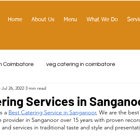
Home
About Us
Menu
What We Do
Servi
in Coimbatore
veg catering in coimbatore
g
Jul 26, 2022
3 min read
ring Services in Sangano
s a 
Best Catering Service in Sanganoor
, We are the bes
 provider in Sanganoor over 15 years with proven record
nd services in traditional taste and style and presentat