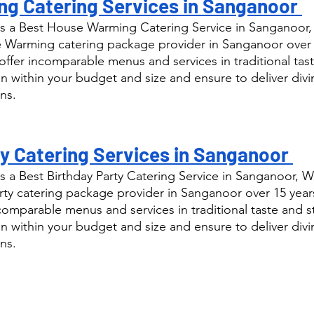
g Catering Services in Sanganoor 
s a Best House Warming Catering Service in Sanganoor,
Warming catering package provider in Sanganoor over 1
ffer incomparable menus and services in traditional tast
n within your budget and size and ensure to deliver div
ns.
y Catering Services in Sanganoor 
 a Best Birthday Party Catering Service in Sanganoor, W
ty catering package provider in Sanganoor over 15 year
comparable menus and services in traditional taste and s
n within your budget and size and ensure to deliver div
ns.