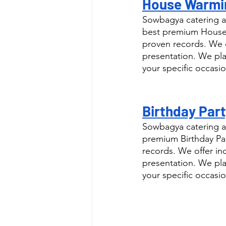
House Warmin
Sowbagya catering a
best premium House 
proven records. We o
presentation. We pla
your specific occasio
Birthday Part
Sowbagya catering as
premium Birthday Par
records. We offer in
presentation. We pla
your specific occasio