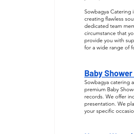
Sowbagya Catering i
creating flawless sou
dedicated team memb
circumstance that yo
provide you with supe
for a wide range of 
Baby Shower 
Sowbagya catering a
premium Baby Shower
records. We offer in
presentation. We pla
your specific occasio