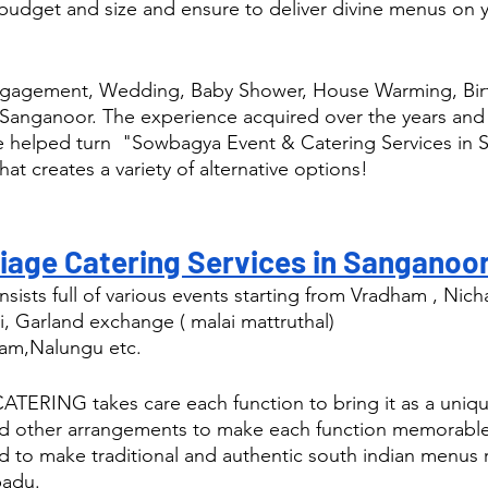
budget and size and ensure to deliver divine menus on y
ngagement, Wedding, Baby Shower, House Warming, Birt
 Sanganoor. The experience acquired over the years and
ve helped turn  "Sowbagya Event & Catering Services in
hat creates a variety of alternative options! 
iage Catering Services in Sanganoor
sists full of various events starting from Vradham , Nic
i, Garland exchange ( malai mattruthal) 
am,Nalungu etc.
RING takes care each function to bring it as a uniqu
nd other arrangements to make each function memorable
d to make traditional and authentic south indian menus r
padu.