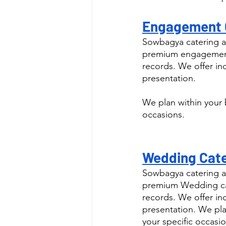
Engagement C
Sowbagya catering a
premium engagement 
records. We offer in
presentation.
We plan within your 
occasions.
Wedding Cate
Sowbagya catering a
premium Wedding cat
records. We offer in
presentation. We pla
your specific occasio