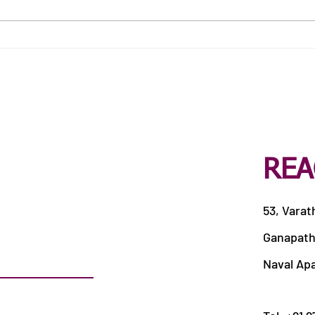
Best Catering Services in
Best
Siddhapudur
Veer
REA
53, Varat
Ganapath
Naval Ap