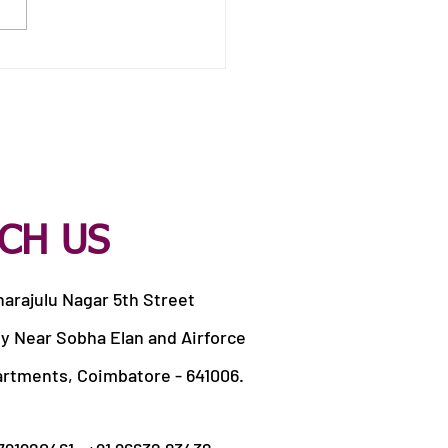
 Catering Services in
apandi Pirivu
CH US
harajulu Nagar 5th Street
y Near Sobha Elan and Airforce
artments, Coimbatore - 641006.