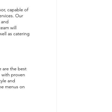
or, capable of 
ervices. Our 
 and 
eam will 
ell as catering 
 are the best 
 with proven 
tyle and 
ine menus on 