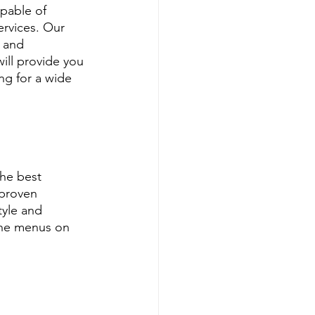
pable of 
ervices. Our 
 and 
ill provide you 
ng for a wide 
he best 
proven 
tyle and 
ine menus on 