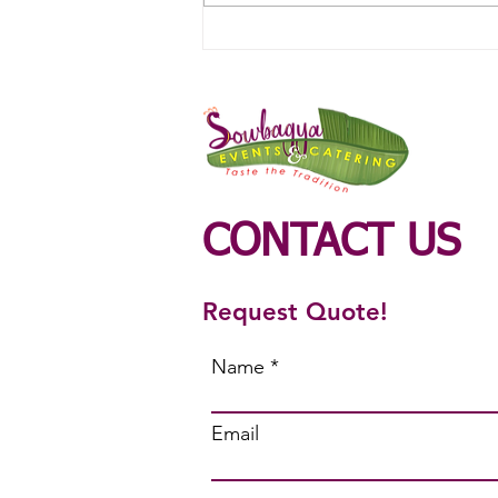
Veg Catering Service in
Ondipudur
CONTACT US
Request Quote!
Name
Email