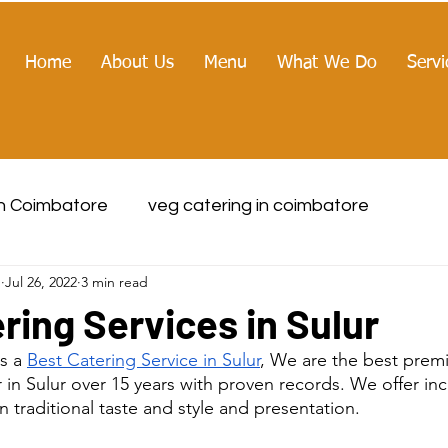
Home
About Us
Menu
What We Do
Servi
in Coimbatore
veg catering in coimbatore
g
Jul 26, 2022
3 min read
ring Services in Sulur
s a 
Best Catering Service in Sulur
, We are the best pre
r in Sulur over 15 years with proven records. We offer i
 traditional taste and style and presentation.