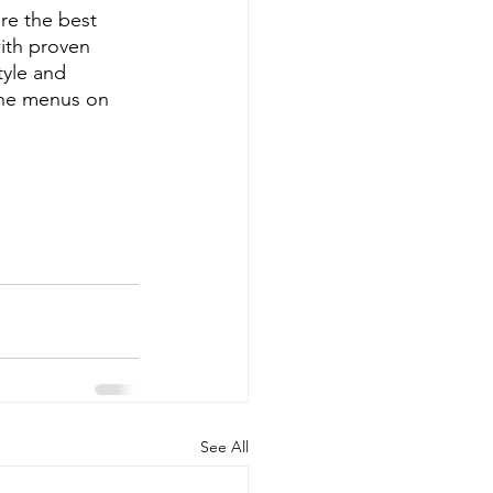
re the best 
ith proven 
tyle and 
ine menus on 
See All