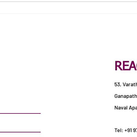
Best Catering Services in
Best
Siddhapudur
Veer
REA
53, Varat
Ganapath
Naval Ap
Tel: +91 