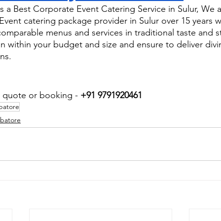
 a Best Corporate Event Catering Service in Sulur, We a
ent catering package provider in Sulur over 15 years w
comparable menus and services in traditional taste and s
n within your budget and size and ensure to deliver div
ns.
r quote or booking - 
+91 9791920461
batore
mbatore