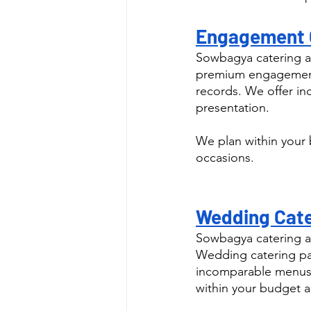
Engagement C
Sowbagya catering as
premium engagement 
records. We offer in
presentation.
We plan within your 
occasions.
Wedding Cater
Sowbagya catering a
Wedding catering pac
incomparable menus a
within your budget a