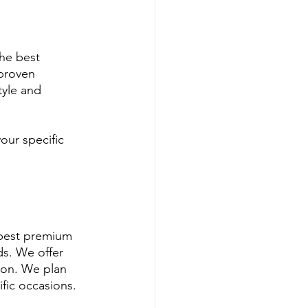
he best 
proven 
tyle and 
our specific 
 best premium 
s. We offer 
ion. We plan 
fic occasions.