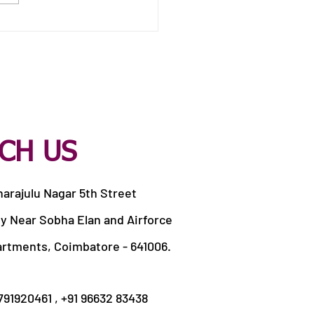
 Catering Services in
apandi Pirivu
CH US
harajulu Nagar 5th Street
y Near Sobha Elan and Airforce
artments, Coimbatore - 641006.
9791920461 , +91 96632 83438