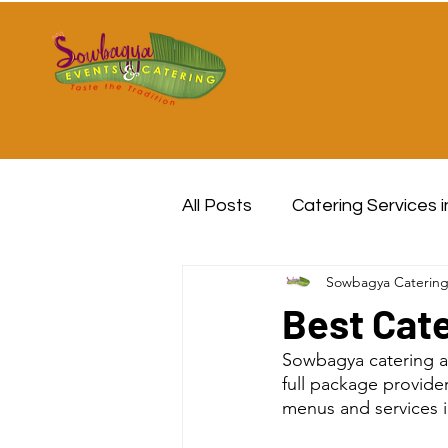
All Posts
Catering Services 
Sowbagya Caterin
Best Cate
Sowbagya catering a
full package provide
menus and services in