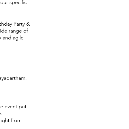
our specific 
hday Party & 
ide range of 
 and agile 
hayadartham, 
e event put 
.
ight from 