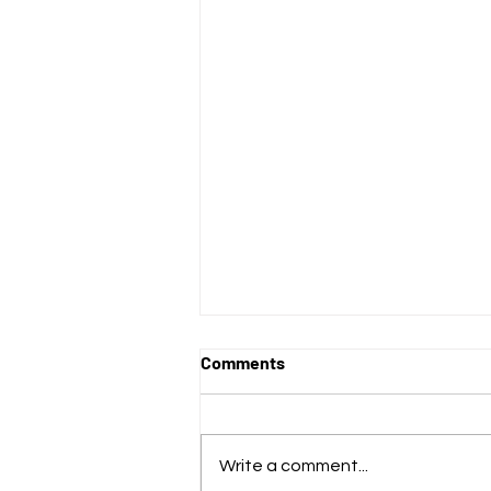
Comments
Write a comment...