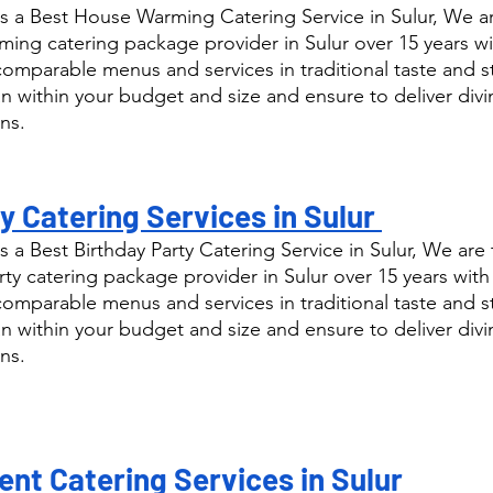
 a Best House Warming Catering Service in Sulur, We ar
ng catering package provider in Sulur over 15 years wi
comparable menus and services in traditional taste and s
n within your budget and size and ensure to deliver div
ns.
y Catering Services in Sulur 
 a Best Birthday Party Catering Service in Sulur, We are 
ty catering package provider in Sulur over 15 years with
comparable menus and services in traditional taste and s
n within your budget and size and ensure to deliver div
ns.
nt Catering Services in Sulur 