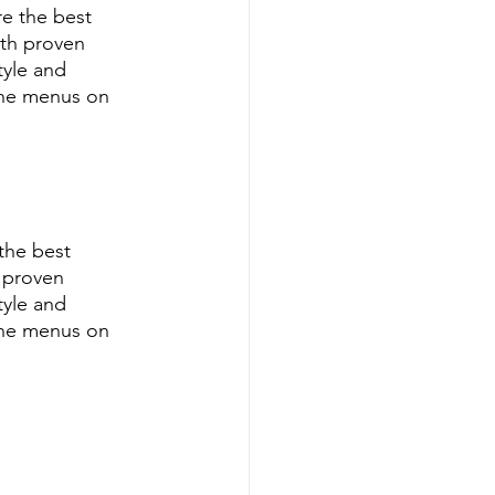
e the best 
th proven 
tyle and 
ine menus on 
the best 
 proven 
tyle and 
ine menus on 