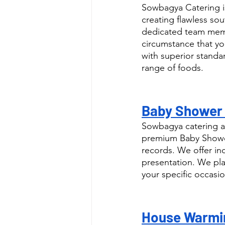
Sowbagya Catering is
creating flawless sou
dedicated team memb
circumstance that yo
with superior standar
range of foods.
Baby Shower C
Sowbagya catering as
premium Baby Shower 
records. We offer in
presentation. We pla
your specific occasio
House Warmin