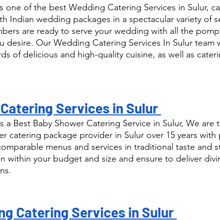
 one of the best Wedding Catering Services in Sulur, ca
th Indian wedding packages in a spectacular variety of s
ers are ready to serve your wedding with all the pomp
u desire. Our Wedding Catering Services In Sulur team w
ds of delicious and high-quality cuisine, as well as cateri
atering Services in Sulur 
 a Best Baby Shower Catering Service in Sulur, We are t
catering package provider in Sulur over 15 years with 
comparable menus and services in traditional taste and s
n within your budget and size and ensure to deliver div
ns.
g Catering Services in Sulur 