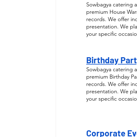
Sowbagya catering as
premium House Warmi
records. We offer in
presentation. We pla
your specific occasio
Birthday Part
Sowbagya catering as
premium Birthday Par
records. We offer in
presentation. We pla
your specific occasio
Corporate Eve