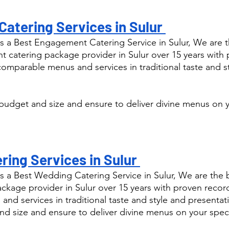
atering Services in Sulur 
 a Best Engagement Catering Service in Sulur, We are t
catering package provider in Sulur over 15 years with 
comparable menus and services in traditional taste and s
budget and size and ensure to deliver divine menus on y
ing Services in Sulur 
s a Best Wedding Catering Service in Sulur, We are the
kage provider in Sulur over 15 years with proven record
nd services in traditional taste and style and presentat
nd size and ensure to deliver divine menus on your speci