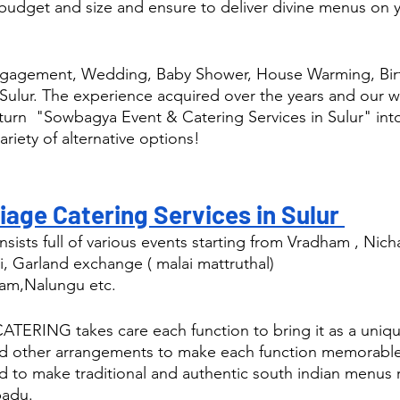
budget and size and ensure to deliver divine menus on y
ngagement, Wedding, Baby Shower, House Warming, Birt
Sulur. The experience acquired over the years and our w
 turn  "Sowbagya Event & Catering Services in Sulur" into
ariety of alternative options! 
age Catering Services in Sulur 
sists full of various events starting from Vradham , Nic
i, Garland exchange ( malai mattruthal) 
am,Nalungu etc.
RING takes care each function to bring it as a uniqu
nd other arrangements to make each function memorable
d to make traditional and authentic south indian menus r
padu.