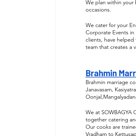
We plan within your 
occasions.
We cater for your E
Corporate Events in 
clients, have helped
team that creates a v
Brahmin Marri
Brahmin marriage con
Janavasam, Kasiyatra
Oonjal,Mangalyadan
We at SOWBAGYA CATE
together catering a
Our cooks are traine
Vradham to Kettusa