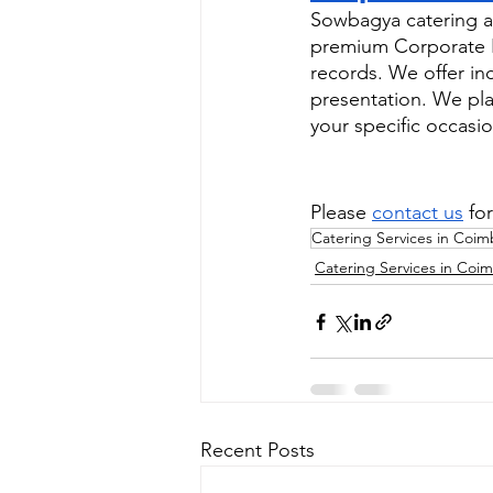
Sowbagya catering as
premium Corporate Ev
records. We offer in
presentation. We pla
your specific occasio
Please 
contact us
 fo
Catering Services in Coim
Catering Services in Coi
Recent Posts