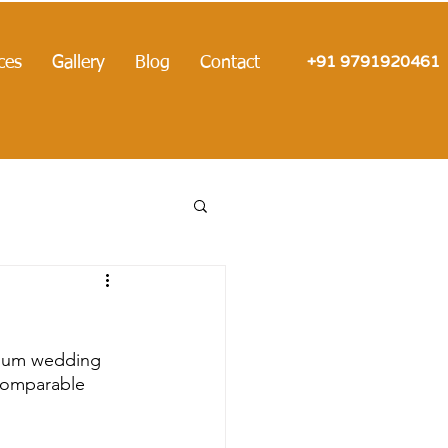
+91 9791920461
ces
Gallery
Blog
Contact
mium wedding 
ncomparable 