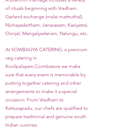
of rituals beginning with Vradham. 
Garland exchange (malai mattruthal), 
Nichayadartham, Janavasam, Kasiyatrai, 
Oonjal, Mangalyadanam, Nalungu, etc.
At SOWBAGYA CATERING, a premium 
veg catering in 
Kovilpalayam,Coimbatore we make 
sure that every event is memorable by 
putting together catering and other 
arrangements to make it a special 
occasion. From Vradham to 
Kettusapadu, our chefs are qualified to 
prepare traditional and genuine south 
Indian cuisines.