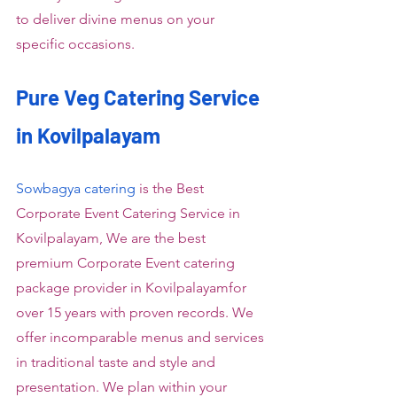
to deliver divine menus on your 
specific occasions.
Pure Veg Catering Service 
in Kovilpalayam
Sowbagya catering
 is the Best 
Corporate Event Catering Service in 
Kovilpalayam, We are the best 
premium Corporate Event catering 
package provider in Kovilpalayamfor 
over 15 years with proven records. We 
offer incomparable menus and services 
in traditional taste and style and 
presentation. We plan within your 