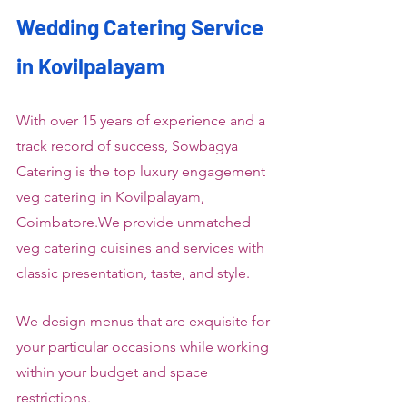
Wedding Catering Service 
in Kovilpalayam
With over 15 years of experience and a 
track record of success, Sowbagya 
Catering is the top luxury engagement 
veg catering in Kovilpalayam, 
Coimbatore.We provide unmatched 
veg catering cuisines and services with 
classic presentation, taste, and style.
We design menus that are exquisite for 
your particular occasions while working 
within your budget and space 
restrictions.