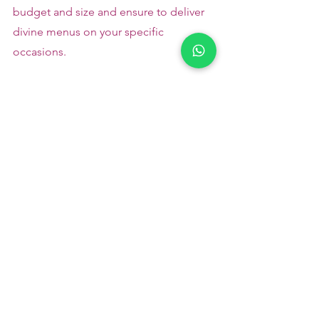
budget and size and ensure to deliver 
divine menus on your specific 
occasions.
Please
 contact us
 for a quote or 
booking - +91 9791920461
 Veg catering 
in Kovilpalayam
Please read to follow us :
Pinterest
       Instagram
Catering Services in Coimbatore