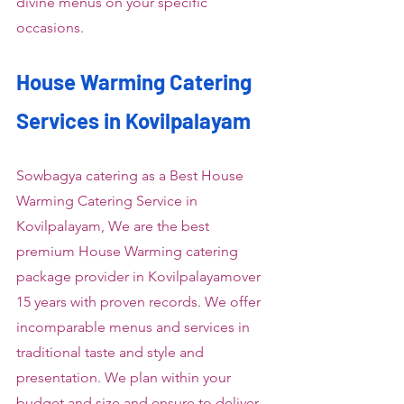
divine menus on your specific 
occasions.
House Warming Catering 
Services in Kovilpalayam
Sowbagya catering as a Best House 
Warming Catering Service in 
Kovilpalayam, We are the best 
premium House Warming catering 
package provider in Kovilpalayamover 
15 years with proven records. We offer 
incomparable menus and services in 
traditional taste and style and 
presentation. We plan within your 
budget and size and ensure to deliver 