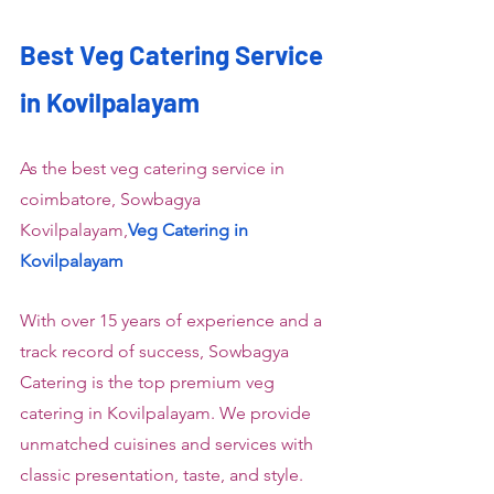
Best Veg Catering Service 
in Kovilpalayam
As the best veg catering service in 
coimbatore, Sowbagya 
Kovilpalayam,
Veg Catering in 
Kovilpalayam
With over 15 years of experience and a 
track record of success, Sowbagya 
Catering is the top premium veg 
catering in Kovilpalayam. We provide 
unmatched cuisines and services with 
classic presentation, taste, and style. 