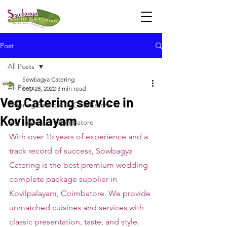
Post
All Posts
Sowbagya Catering
All Posts
Sep 28, 2022
3 min read
Veg Catering service in
Catering Services in Coimbatore
Kovilpalayam
veg catering in coimbatore
With over 15 years of experience and a 
track record of success, Sowbagya 
Catering is the best premium wedding 
complete package supplier in 
Kovilpalayam, Coimbatore. We provide 
unmatched cuisines and services with 
classic presentation, taste, and style. 