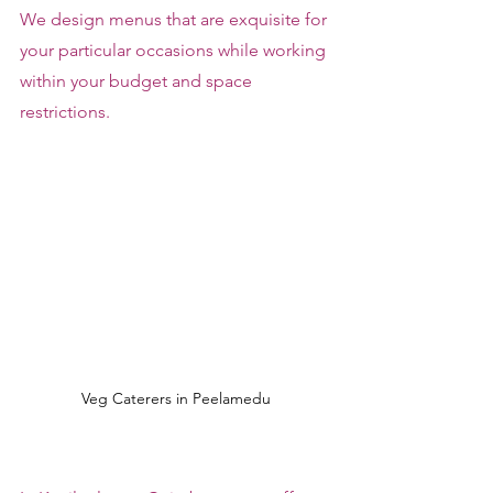
We design menus that are exquisite for 
your particular occasions while working 
within your budget and space 
restrictions.
Veg Caterers in Peelamedu