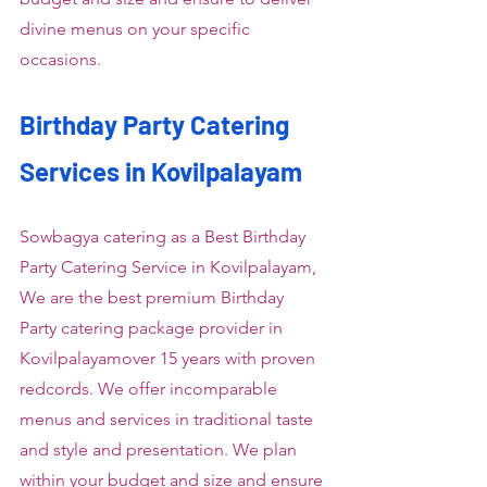
divine menus on your specific 
occasions.
Birthday Party Catering 
Services in Kovilpalayam
Sowbagya catering as a Best Birthday 
Party Catering Service in Kovilpalayam, 
We are the best premium Birthday 
Party catering package provider in 
Kovilpalayamover 15 years with proven 
redcords. We offer incomparable 
menus and services in traditional taste 
and style and presentation. We plan 
within your budget and size and ensure 