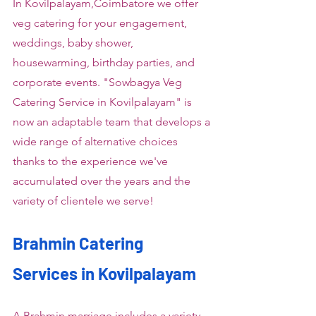
In Kovilpalayam,Coimbatore we offer 
veg catering for your engagement, 
weddings, baby shower, 
housewarming, birthday parties, and 
corporate events. "Sowbagya Veg 
Catering Service in Kovilpalayam" is 
now an adaptable team that develops a 
wide range of alternative choices 
thanks to the experience we've 
accumulated over the years and the 
variety of clientele we serve!
Brahmin Catering 
Services in Kovilpalayam
A Brahmin marriage includes a variety 