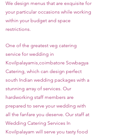
We design menus that are exquisite for 
your particular occasions while working 
within your budget and space 
restrictions.
One of the greatest veg catering 
service for wedding in 
Kovilpalayamis,coimbatore Sowbagya 
Catering, which can design perfect 
south Indian wedding packages with a 
stunning array of services. Our 
hardworking staff members are 
prepared to serve your wedding with 
all the fanfare you deserve. Our staff at 
Wedding Catering Services In 
Kovilpalayam will serve you tasty food 