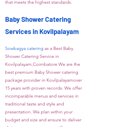
that meets the highest standards.
Baby Shower Catering 
Services in Kovilpalayam
Sowbagya catering
 as a Best Baby 
Shower Catering Service in 
Kovilpalayam,Coimbatore We are the 
best premium Baby Shower catering 
package provider in Kovilpalayamover 
15 years with proven records. We offer 
incomparable menus and services in 
traditional taste and style and 
presentation. We plan within your 
budget and size and ensure to deliver 