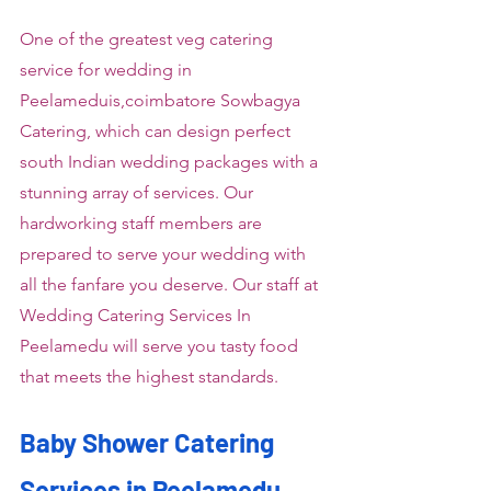
One of the greatest veg catering 
service for wedding in 
Peelameduis,coimbatore Sowbagya 
Catering, which can design perfect 
south Indian wedding packages with a 
stunning array of services. Our 
hardworking staff members are 
prepared to serve your wedding with 
all the fanfare you deserve. Our staff at 
Wedding Catering Services In 
Peelamedu will serve you tasty food 
that meets the highest standards.
Baby Shower Catering 
Services in Peelamedu