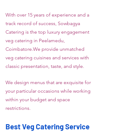
With over 15 years of experience and a 
track record of success, Sowbagya 
Catering is the top luxury engagement 
veg catering in Peelamedu, 
Coimbatore.We provide unmatched 
veg catering cuisines and services with 
classic presentation, taste, and style.
We design menus that are exquisite for 
your particular occasions while working 
within your budget and space 
restrictions.
Best Veg Catering Service 