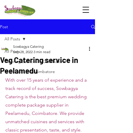
Post
All Posts
Sowbagya Catering
All Posts
Sep 28, 2022
3 min read
Veg Catering service in
Catering Services in Coimbatore
Peelamedu
veg catering in coimbatore
With over 15 years of experience and a 
track record of success, Sowbagya 
Catering is the best premium wedding 
complete package supplier in 
Peelamedu, Coimbatore. We provide 
unmatched cuisines and services with 
classic presentation, taste, and style. 