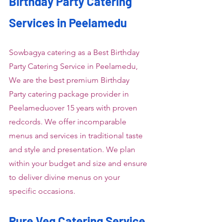
Birthday Party Catering 
Services in Peelamedu
Sowbagya catering as a Best Birthday 
Party Catering Service in Peelamedu, 
We are the best premium Birthday 
Party catering package provider in 
Peelameduover 15 years with proven 
redcords. We offer incomparable 
menus and services in traditional taste 
and style and presentation. We plan 
within your budget and size and ensure 
to deliver divine menus on your 
specific occasions.
Pure Veg Catering Service 