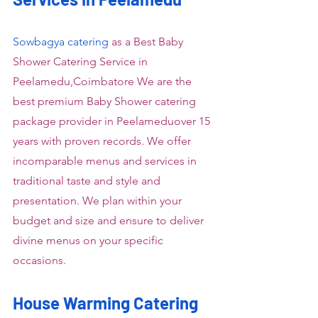
Sowbagya catering
 as a Best Baby 
Shower Catering Service in 
Peelamedu,Coimbatore We are the 
best premium Baby Shower catering 
package provider in Peelameduover 15 
years with proven records. We offer 
incomparable menus and services in 
traditional taste and style and 
presentation. We plan within your 
budget and size and ensure to deliver 
divine menus on your specific 
occasions.
House Warming Catering 