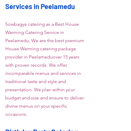
Services in Peelamedu
Sowbagya catering as a Best House 
Warming Catering Service in 
Peelamedu, We are the best premium 
House Warming catering package 
provider in Peelameduover 15 years 
with proven records. We offer 
incomparable menus and services in 
traditional taste and style and 
presentation. We plan within your 
budget and size and ensure to deliver 
divine menus on your specific 
occasions.