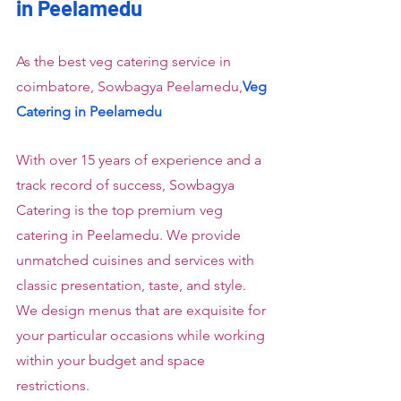
in Peelamedu
As the best veg catering service in 
coimbatore, Sowbagya Peelamedu,
Veg 
Catering in Peelamedu
With over 15 years of experience and a 
track record of success, Sowbagya 
Catering is the top premium veg 
catering in Peelamedu. We provide 
unmatched cuisines and services with 
classic presentation, taste, and style. 
We design menus that are exquisite for 
your particular occasions while working 
within your budget and space 
restrictions.