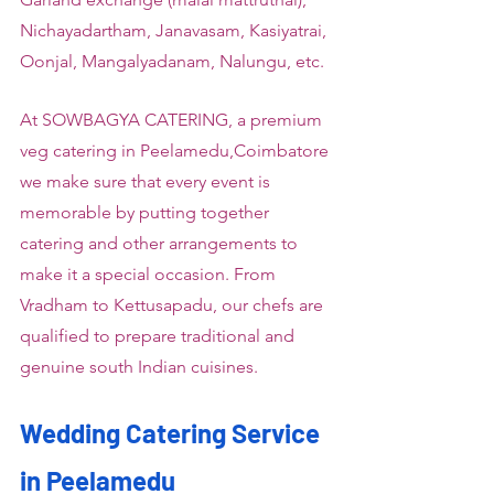
Nichayadartham, Janavasam, Kasiyatrai, 
Oonjal, Mangalyadanam, Nalungu, etc.
At SOWBAGYA CATERING, a premium 
veg catering in Peelamedu,Coimbatore 
we make sure that every event is 
memorable by putting together 
catering and other arrangements to 
make it a special occasion. From 
Vradham to Kettusapadu, our chefs are 
qualified to prepare traditional and 
genuine south Indian cuisines.
Wedding Catering Service 
in Peelamedu