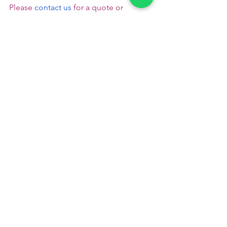
Please
 contact us
 for a quote or 
booking - +91 9791920461
 Veg catering 
in Peelamedu
Please read to follow us :
Pinterest
       Instagram
Catering Services in Coimbatore
veg catering services in coimbatore
veg caterers in coimbatore
veg catering in coimbatore
brahmin catering service in coimbatore
wedding catering service in coimbatore