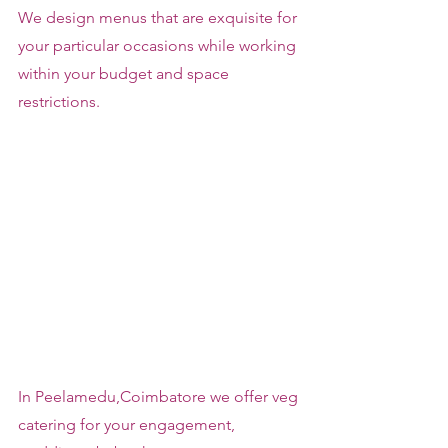
We design menus that are exquisite for 
your particular occasions while working 
within your budget and space 
restrictions.
In Peelamedu,Coimbatore we offer veg 
catering for your engagement, 