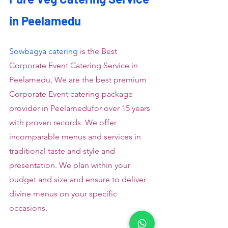
in Peelamedu
Sowbagya catering
 is the Best 
Corporate Event Catering Service in 
Peelamedu, We are the best premium 
Corporate Event catering package 
provider in Peelamedufor over 15 years 
with proven records. We offer 
incomparable menus and services in 
traditional taste and style and 
presentation. We plan within your 
budget and size and ensure to deliver 
divine menus on your specific 
occasions.