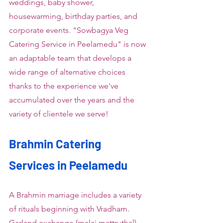
weddings, baby shower, 
housewarming, birthday parties, and 
corporate events. "Sowbagya Veg 
Catering Service in Peelamedu" is now 
an adaptable team that develops a 
wide range of alternative choices 
thanks to the experience we've 
accumulated over the years and the 
variety of clientele we serve!
Brahmin Catering 
Services in Peelamedu
A Brahmin marriage includes a variety 
of rituals beginning with Vradham. 
Garland exchange (malai mattruthal), 