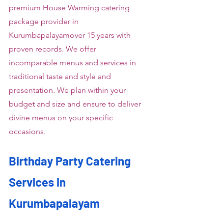
premium House Warming catering 
package provider in 
Kurumbapalayamover 15 years with 
proven records. We offer 
incomparable menus and services in 
traditional taste and style and 
presentation. We plan within your 
budget and size and ensure to deliver 
divine menus on your specific 
occasions.
Birthday Party Catering 
Services in 
Kurumbapalayam