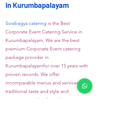
in Kurumbapalayam
Sowbagya catering
 is the Best 
Corporate Event Catering Service in 
Kurumbapalayam, We are the best 
premium Corporate Event catering 
package provider in 
Kurumbapalayamfor over 15 years with 
proven records. We offer 
incomparable menus and services in 
traditional taste and style and 
presentation. We plan within your 
budget and size and ensure to deliver 
divine menus on your specific 
occasions.