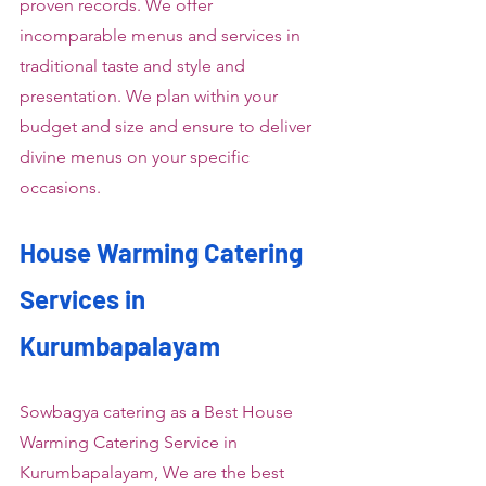
proven records. We offer 
incomparable menus and services in 
traditional taste and style and 
presentation. We plan within your 
budget and size and ensure to deliver 
divine menus on your specific 
occasions.
House Warming Catering 
Services in 
Kurumbapalayam
Sowbagya catering as a Best House 
Warming Catering Service in 
Kurumbapalayam, We are the best 