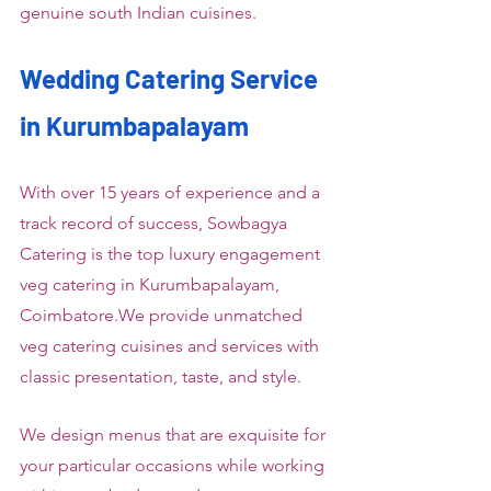
genuine south Indian cuisines.
Wedding Catering Service 
in Kurumbapalayam
With over 15 years of experience and a 
track record of success, Sowbagya 
Catering is the top luxury engagement 
veg catering in Kurumbapalayam, 
Coimbatore.We provide unmatched 
veg catering cuisines and services with 
classic presentation, taste, and style.
We design menus that are exquisite for 
your particular occasions while working 