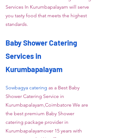
Services In Kurumbapalayam will serve 
you tasty food that meets the highest 
standards.
Baby Shower Catering 
Services in 
Kurumbapalayam
Sowbagya catering
 as a Best Baby 
Shower Catering Service in 
Kurumbapalayam,Coimbatore We are 
the best premium Baby Shower 
catering package provider in 
Kurumbapalayamover 15 years with 