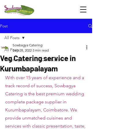
Post
All Posts
Sowbagya Catering
All Posts
Sep 28, 2022
3 min read
Veg Catering service in
Catering Services in Coimbatore
Kurumbapalayam
veg catering in coimbatore
With over 15 years of experience and a 
track record of success, Sowbagya 
Catering is the best premium wedding 
complete package supplier in 
Kurumbapalayam, Coimbatore. We 
provide unmatched cuisines and 
services with classic presentation, taste, 