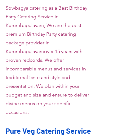
Sowbagya catering as a Best Birthday 
Party Catering Service in 
Kurumbapalayam, We are the best 
premium Birthday Party catering 
package provider in 
Kurumbapalayamover 15 years with 
proven redcords. We offer 
incomparable menus and services in 
traditional taste and style and 
presentation. We plan within your 
budget and size and ensure to deliver 
divine menus on your specific 
occasions.
Pure Veg Catering Service 