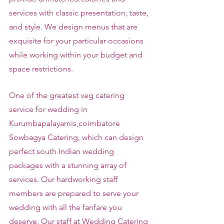
services with classic presentation, taste, 
and style. We design menus that are 
exquisite for your particular occasions 
while working within your budget and 
space restrictions.
One of the greatest veg catering 
service for wedding in 
Kurumbapalayamis,coimbatore 
Sowbagya Catering, which can design 
perfect south Indian wedding 
packages with a stunning array of 
services. Our hardworking staff 
members are prepared to serve your 
wedding with all the fanfare you 
deserve. Our staff at Wedding Catering 