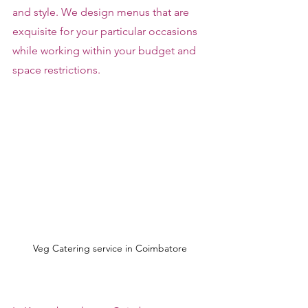
and style. We design menus that are 
exquisite for your particular occasions 
while working within your budget and 
space restrictions.
Veg Catering service in Coimbatore