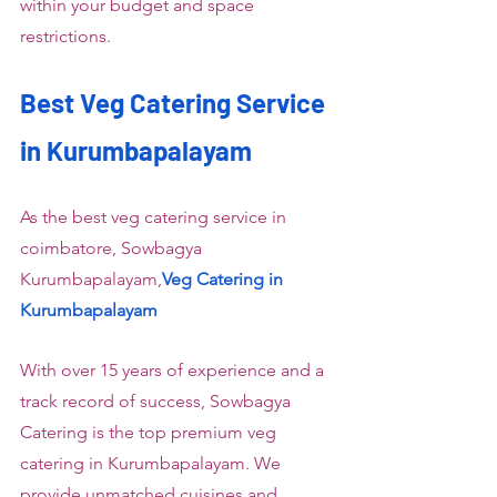
within your budget and space 
restrictions.
Best Veg Catering Service 
in Kurumbapalayam
As the best veg catering service in 
coimbatore, Sowbagya 
Kurumbapalayam,
Veg Catering in 
Kurumbapalayam
With over 15 years of experience and a 
track record of success, Sowbagya 
Catering is the top premium veg 
catering in Kurumbapalayam. We 
provide unmatched cuisines and 