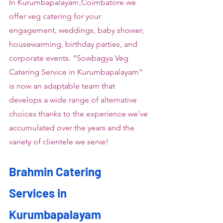
In Kurumbapalayam,Coimbatore we 
offer veg catering for your 
engagement, weddings, baby shower, 
housewarming, birthday parties, and 
corporate events. "Sowbagya Veg 
Catering Service in Kurumbapalayam" 
is now an adaptable team that 
develops a wide range of alternative 
choices thanks to the experience we've 
accumulated over the years and the 
variety of clientele we serve!
Brahmin Catering 
Services in 
Kurumbapalayam