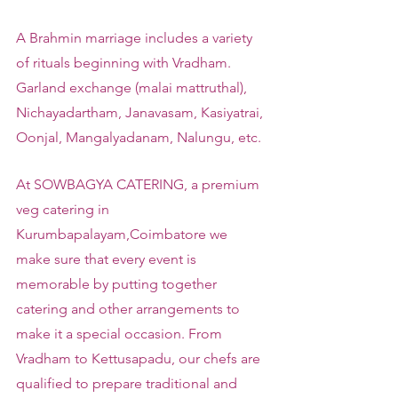
A Brahmin marriage includes a variety 
of rituals beginning with Vradham. 
Garland exchange (malai mattruthal), 
Nichayadartham, Janavasam, Kasiyatrai, 
Oonjal, Mangalyadanam, Nalungu, etc.
At SOWBAGYA CATERING, a premium 
veg catering in 
Kurumbapalayam,Coimbatore we 
make sure that every event is 
memorable by putting together 
catering and other arrangements to 
make it a special occasion. From 
Vradham to Kettusapadu, our chefs are 
qualified to prepare traditional and 