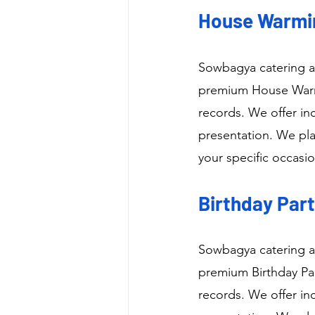
House Warmin
Sowbagya catering as
premium House Warmi
records. We offer in
presentation. We pla
your specific occasio
Birthday Part
Sowbagya catering as
premium Birthday Par
records. We offer in