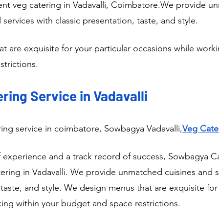
nt veg catering in Vadavalli, Coimbatore.We provide u
 services with classic presentation, taste, and style.
 are exquisite for your particular occasions while worki
trictions.
ring Service in Vadavalli
ring service in coimbatore, Sowbagya Vadavalli,
Veg Cater
f experience and a track record of success, Sowbagya Cat
ring in Vadavalli. We provide unmatched cuisines and se
 taste, and style. We design menus that are exquisite for 
ing within your budget and space restrictions.