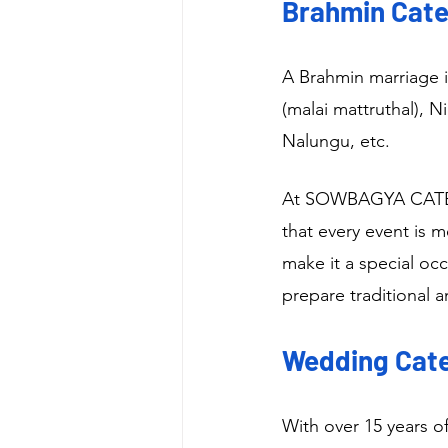
Brahmin Cater
A Brahmin marriage i
(malai mattruthal), 
Nalungu, etc.
At SOWBAGYA CATERI
that every event is 
make it a special oc
prepare traditional 
Wedding Cater
With over 15 years o