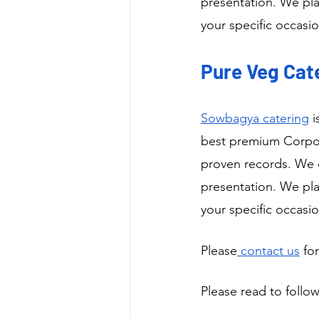
presentation. We pla
your specific occasio
Pure Veg Cate
Sowbagya catering
 
best premium Corpora
proven records. We o
presentation. We pla
your specific occasio
Please
 contact us
 fo
Please read to follow