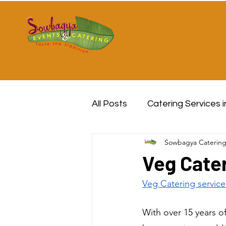
All Posts
Catering Services 
Sowbagya Caterin
Veg Cater
Veg Catering service
With over 15 years o