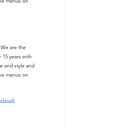
ine menus on 
, We are the 
 15 years with 
e and style and 
ine menus on 
davalli