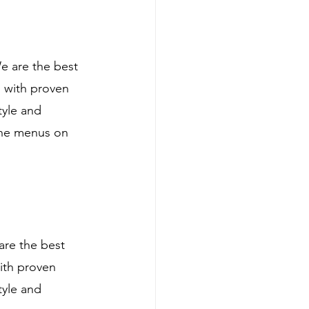
e are the best 
 with proven 
tyle and 
ine menus on 
are the best 
ith proven 
tyle and 