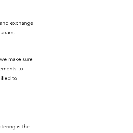
rland exchange 
danam, 
we make sure 
gements to 
fied to 
ering is the 