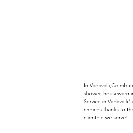
In Vadavalli,Coimbat
shower, housewarmin
Service in Vadavalli"
choices thanks to th
clientele we serve!