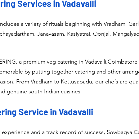
ing Services in Vadavalli
ncludes a variety of rituals beginning with Vradham. Ga
Nichayadartham, Janavasam, Kasiyatrai, Oonjal, Mangalya
NG, a premium veg catering in Vadavalli,Coimbatore 
memorable by putting together catering and other arran
casion. From Vradham to Kettusapadu, our chefs are quali
and genuine south Indian cuisines.
ing Service in Vadavalli
f experience and a track record of success, Sowbagya Cat