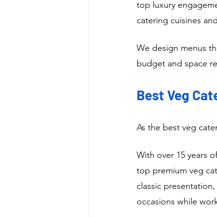
top luxury engageme
catering cuisines and
We design menus that
budget and space res
Best Veg Cate
As the best veg cate
With over 15 years o
top premium veg cate
classic presentation,
occasions while work