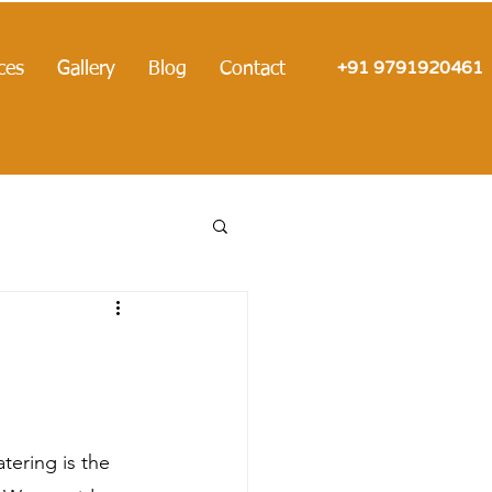
+91 9791920461
ces
Gallery
Blog
Contact
ering is the 