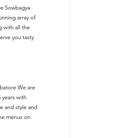
ore Sowbagya 
nning array of 
with all the 
erve you tasty 
mbatore We are 
 years with 
e and style and 
ine menus on 