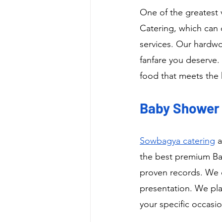
One of the greatest 
Catering, which can 
services. Our hardwo
fanfare you deserve. 
food that meets the 
Baby Shower C
Sowbagya catering
 
the best premium Bab
proven records. We o
presentation. We pla
your specific occasio