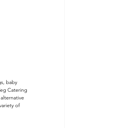
s, baby 
eg Catering 
alternative 
ariety of 