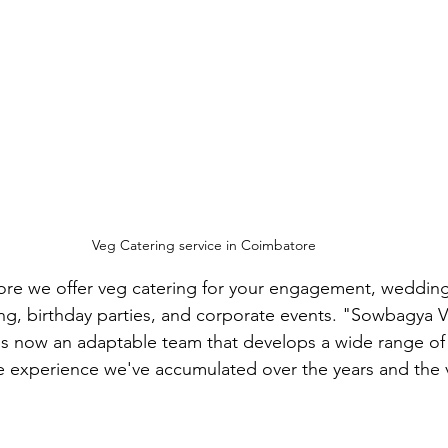
Veg Catering service in Coimbatore
ore we offer veg catering for your engagement, wedding
g, birthday parties, and corporate events. "Sowbagya V
 is now an adaptable team that develops a wide range of 
e experience we've accumulated over the years and the v