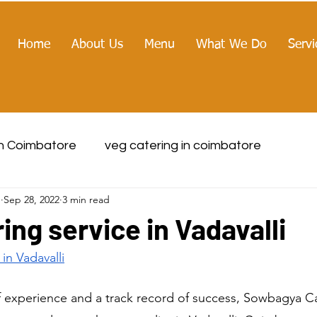
Home
About Us
Menu
What We Do
Servi
in Coimbatore
veg catering in coimbatore
g
Sep 28, 2022
3 min read
ing service in Vadavalli
 in
 Vadavalli
f experience and a track record of success, Sowbagya Cat