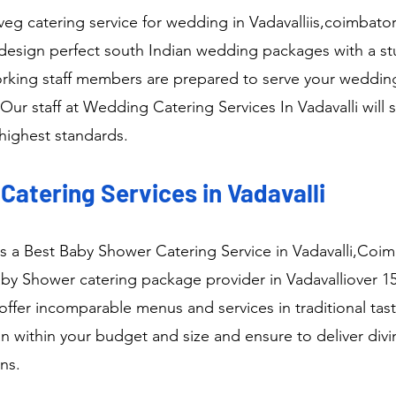
veg catering service for wedding in Vadavalliis,coimbat
design perfect south Indian wedding packages with a stu
rking staff members are prepared to serve your wedding 
Our staff at Wedding Catering Services In Vadavalli will s
highest standards.
atering Services in Vadavalli
as a Best Baby Shower Catering Service in Vadavalli,Coi
y Shower catering package provider in Vadavalliover 15
ffer incomparable menus and services in traditional tast
n within your budget and size and ensure to deliver div
ns.