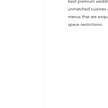
best premium weddin
unmatched cuisines a
menus that are exqui
space restrictions.