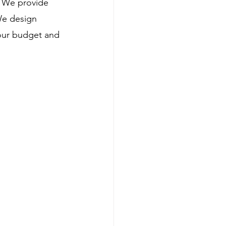
 We provide 
We design 
your budget and 