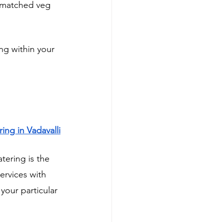
nmatched veg 
ng within your 
ing in Vadavalli
ering is the 
rvices with 
your particular 