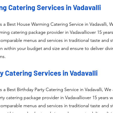
g Catering Services in Vadavalli
 a Best House Warming Catering Service in Vadavalli, W
ng catering package provider in Vadavalliover 15 years
comparable menus and services in traditional taste and s
n within your budget and size and ensure to deliver div
ns.
y Catering Services in Vadavalli
 a Best Birthday Party Catering Service in Vadavalli, We 
ty catering package provider in Vadavalliover 15 years w
comparable menus and services in traditional taste and s