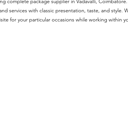
g complete package supplier in Vadavalli, Coimbatore.
nd services with classic presentation, taste, and style. 
site for your particular occasions while working within 