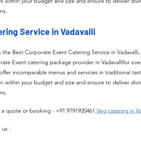
n within your budget and size and ensure to deliver div
ns.
ring Service in Vadavalli
is the Best Corporate Event Catering Service in Vadavalli
te Event catering package provider in Vadavallifor over
ffer incomparable menus and services in traditional tast
n within your budget and size and ensure to deliver div
ns.
r a quote or booking - +91 9791920461
 Veg catering in Va
 us :