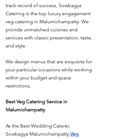
track record of success, Sowbagya 
Catering is the top luxury engagement 
veg catering in Malumichampatty. We 
provide unmatched cuisines and 
services with classic presentation, taste, 
and style.
We design menus that are exquisite for 
your particular occasions while working 
within your budget and space 
restrictions.
Best Veg Catering Service in 
Malumichampatty
As the Best Wedding Caterer, 
Sowbagya Malumichampatty,
Veg 