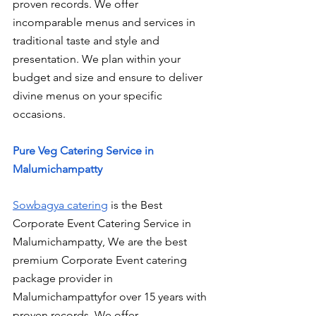
proven records. We offer 
incomparable menus and services in 
traditional taste and style and 
presentation. We plan within your 
budget and size and ensure to deliver 
divine menus on your specific 
occasions.
Pure Veg Catering Service in 
Malumichampatty
Sowbagya catering
 is the Best 
Corporate Event Catering Service in 
Malumichampatty, We are the best 
premium Corporate Event catering 
package provider in 
Malumichampattyfor over 15 years with 
proven records. We offer 