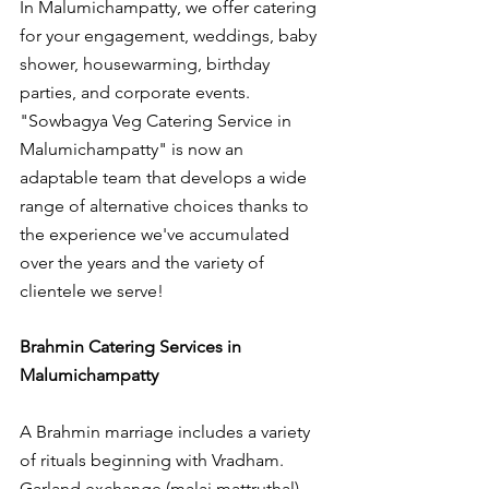
In Malumichampatty, we offer catering 
for your engagement, weddings, baby 
shower, housewarming, birthday 
parties, and corporate events. 
"Sowbagya Veg Catering Service in 
Malumichampatty" is now an 
adaptable team that develops a wide 
range of alternative choices thanks to 
the experience we've accumulated 
over the years and the variety of 
clientele we serve!
Brahmin Catering Services in 
Malumichampatty
A Brahmin marriage includes a variety 
of rituals beginning with Vradham. 
Garland exchange (malai mattruthal), 