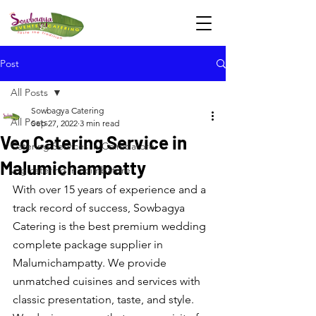
Post
All Posts
Sowbagya Catering
All Posts
Sep 27, 2022
3 min read
Veg Catering Service in
Catering Services in Coimbatore
Malumichampatty
veg catering in coimbatore
With over 15 years of experience and a 
track record of success, Sowbagya 
Catering is the best premium wedding 
complete package supplier in 
Malumichampatty. We provide 
unmatched cuisines and services with 
classic presentation, taste, and style. 