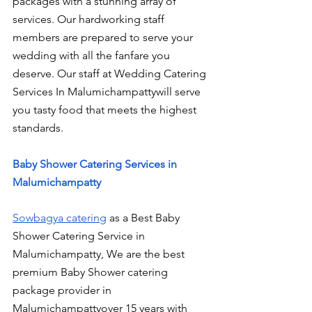
packages with a stunning array of 
services. Our hardworking staff 
members are prepared to serve your 
wedding with all the fanfare you 
deserve. Our staff at Wedding Catering 
Services In Malumichampattywill serve 
you tasty food that meets the highest 
standards.
Baby Shower Catering Services in 
Malumichampatty
Sowbagya catering
 as a Best Baby 
Shower Catering Service in 
Malumichampatty, We are the best 
premium Baby Shower catering 
package provider in 
Malumichampattyover 15 years with 