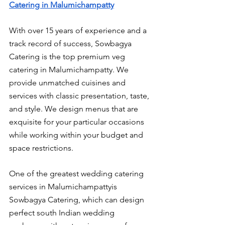
Catering in Malumichampatty
With over 15 years of experience and a 
track record of success, Sowbagya 
Catering is the top premium veg 
catering in Malumichampatty. We 
provide unmatched cuisines and 
services with classic presentation, taste, 
and style. We design menus that are 
exquisite for your particular occasions 
while working within your budget and 
space restrictions.
One of the greatest wedding catering 
services in Malumichampattyis 
Sowbagya Catering, which can design 
perfect south Indian wedding 