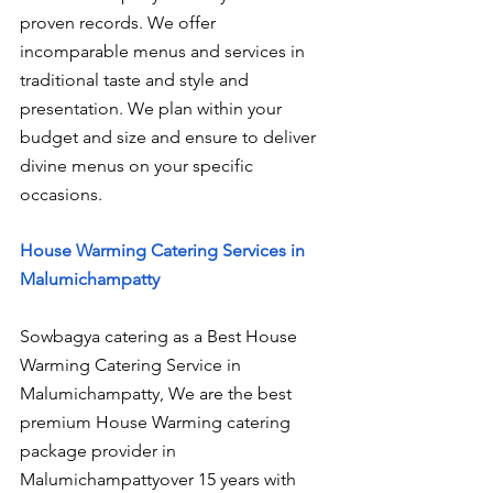
proven records. We offer 
incomparable menus and services in 
traditional taste and style and 
presentation. We plan within your 
budget and size and ensure to deliver 
divine menus on your specific 
occasions.
House Warming Catering Services in 
Malumichampatty
Sowbagya catering as a Best House 
Warming Catering Service in 
Malumichampatty, We are the best 
premium House Warming catering 
package provider in 
Malumichampattyover 15 years with 