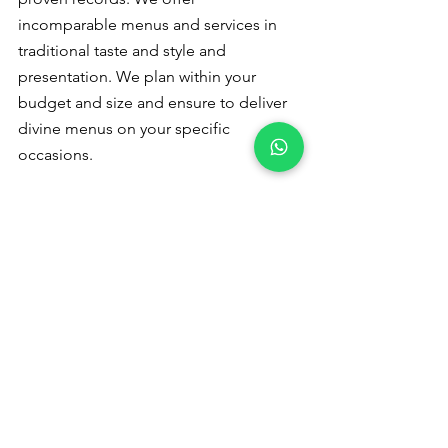
incomparable menus and services in 
traditional taste and style and 
presentation. We plan within your 
budget and size and ensure to deliver 
divine menus on your specific 
occasions.
Please
 contact us
 for a quote or 
booking - +91 9791920461
Veg catering 
in Malumichampatty
Please read to 
follow us :
Pinterest
 Instagram
Catering Services in Coimbatore
veg catering services in coimbatore
veg catering service in coimbatore