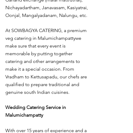
Nichayadartham, Janavasam, Kasiyatrai, 
Oonjal, Mangalyadanam, Nalungu, etc.
At SOWBAGYA CATERING, a premium 
veg catering in Malumichampattywe 
make sure that every event is 
memorable by putting together 
catering and other arrangements to 
make it a special occasion. From 
Vradham to Kettusapadu, our chefs are 
qualified to prepare traditional and 
genuine south Indian cuisines.
Wedding Catering Service in 
Malumichampatty
With over 15 years of experience and a 