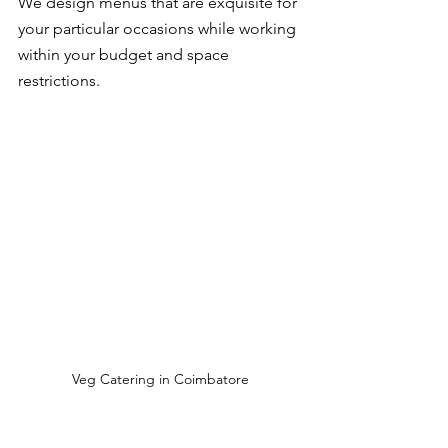
We design menus that are exquisite for 
your particular occasions while working 
within your budget and space 
restrictions.
Veg Catering in Coimbatore