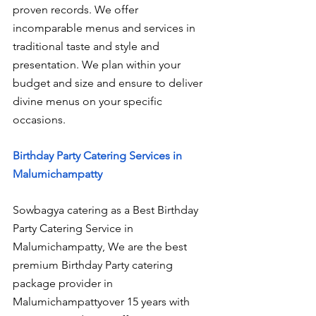
proven records. We offer 
incomparable menus and services in 
traditional taste and style and 
presentation. We plan within your 
budget and size and ensure to deliver 
divine menus on your specific 
occasions.
Birthday Party Catering Services in 
Malumichampatty
Sowbagya catering as a Best Birthday 
Party Catering Service in 
Malumichampatty, We are the best 
premium Birthday Party catering 
package provider in 
Malumichampattyover 15 years with 