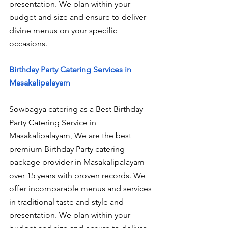
presentation. We plan within your 
budget and size and ensure to deliver 
divine menus on your specific 
occasions.
Birthday Party Catering Services in 
Masakalipalayam
Sowbagya catering as a Best Birthday 
Party Catering Service in 
Masakalipalayam, We are the best 
premium Birthday Party catering 
package provider in Masakalipalayam 
over 15 years with proven records. We 
offer incomparable menus and services 
in traditional taste and style and 
presentation. We plan within your 