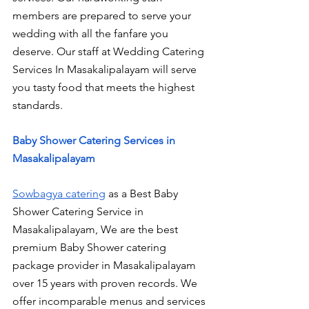
members are prepared to serve your 
wedding with all the fanfare you 
deserve. Our staff at Wedding Catering 
Services In Masakalipalayam will serve 
you tasty food that meets the highest 
standards.
Baby Shower Catering Services in 
Masakalipalayam
Sowbagya catering
 as a Best Baby 
Shower Catering Service in 
Masakalipalayam, We are the best 
premium Baby Shower catering 
package provider in Masakalipalayam 
over 15 years with proven records. We 
offer incomparable menus and services 