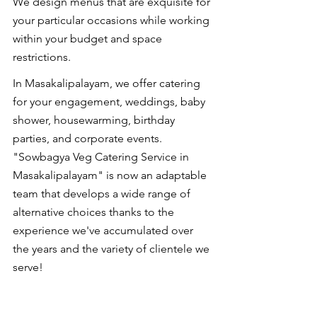
We design menus that are exquisite for 
your particular occasions while working 
within your budget and space 
restrictions.
In Masakalipalayam, we offer catering 
for your engagement, weddings, baby 
shower, housewarming, birthday 
parties, and corporate events. 
"Sowbagya Veg Catering Service in 
Masakalipalayam" is now an adaptable 
team that develops a wide range of 
alternative choices thanks to the 
experience we've accumulated over 
the years and the variety of clientele we 
serve!