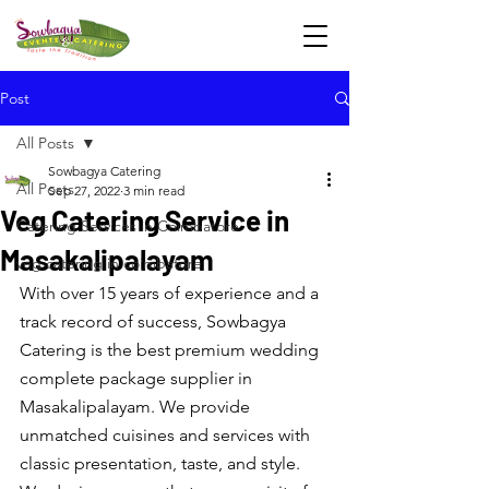
Post
All Posts
Sowbagya Catering
All Posts
Sep 27, 2022
3 min read
Veg Catering Service in
Catering Services in Coimbatore
Masakalipalayam
veg catering in coimbatore
With over 15 years of experience and a 
track record of success, Sowbagya 
Catering is the best premium wedding 
complete package supplier in 
Masakalipalayam. We provide 
unmatched cuisines and services with 
classic presentation, taste, and style. 