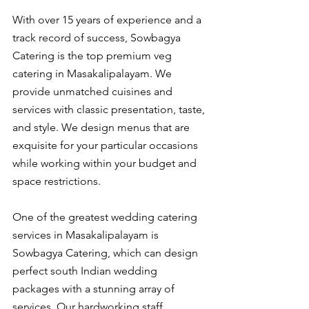
With over 15 years of experience and a 
track record of success, Sowbagya 
Catering is the top premium veg 
catering in Masakalipalayam. We 
provide unmatched cuisines and 
services with classic presentation, taste, 
and style. We design menus that are 
exquisite for your particular occasions 
while working within your budget and 
space restrictions.
One of the greatest wedding catering 
services in Masakalipalayam is 
Sowbagya Catering, which can design 
perfect south Indian wedding 
packages with a stunning array of 
services. Our hardworking staff 