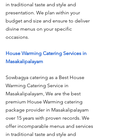
in traditional taste and style and 
presentation. We plan within your 
budget and size and ensure to deliver 
divine menus on your specific 
occasions.
House Warming Catering Services in 
Masakalipalayam
Sowbagya catering as a Best House 
Warming Catering Service in 
Masakalipalayam, We are the best 
premium House Warming catering 
package provider in Masakalipalayam 
over 15 years with proven records. We 
offer incomparable menus and services 
in traditional taste and style and 