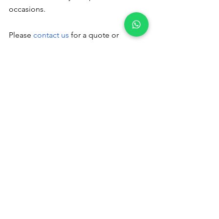
occasions.
Please
 contact us
 for a quote or 
booking - +91 9791920461
Veg catering 
in Masakalipalayam
 Please read to 
follow us :
Pinterest
 Instagram
Catering Services in Coimbatore
veg catering services in coimbatore
veg catering service in coimbatore
veg caterers in coimbatore
veg catering in coimbatore
veg catering in coimbatore