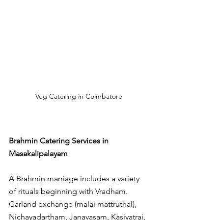
Veg Catering in Coimbatore
Brahmin Catering Services in 
Masakalipalayam
A Brahmin marriage includes a variety 
of rituals beginning with Vradham. 
Garland exchange (malai mattruthal), 
Nichayadartham, Janavasam, Kasiyatrai, 