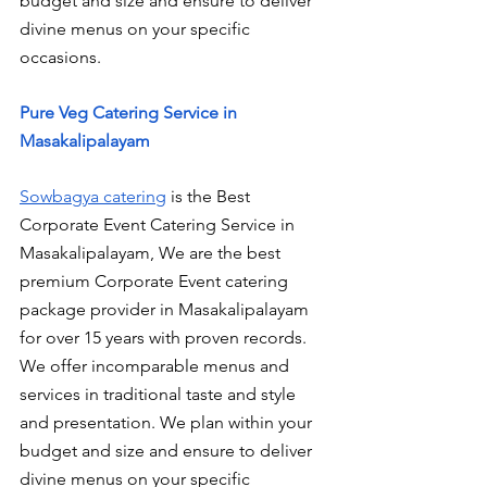
budget and size and ensure to deliver 
divine menus on your specific 
occasions.
Pure Veg Catering Service in 
Masakalipalayam
Sowbagya catering
 is the Best 
Corporate Event Catering Service in 
Masakalipalayam, We are the best 
premium Corporate Event catering 
package provider in Masakalipalayam 
for over 15 years with proven records. 
We offer incomparable menus and 
services in traditional taste and style 
and presentation. We plan within your 
budget and size and ensure to deliver 
divine menus on your specific 