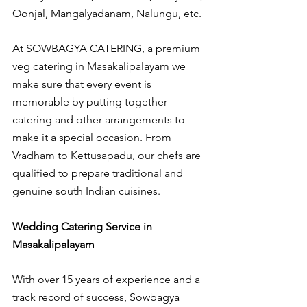
Oonjal, Mangalyadanam, Nalungu, etc.
At SOWBAGYA CATERING, a premium 
veg catering in Masakalipalayam we 
make sure that every event is 
memorable by putting together 
catering and other arrangements to 
make it a special occasion. From 
Vradham to Kettusapadu, our chefs are 
qualified to prepare traditional and 
genuine south Indian cuisines.
Wedding Catering Service in 
Masakalipalayam
With over 15 years of experience and a 
track record of success, Sowbagya 