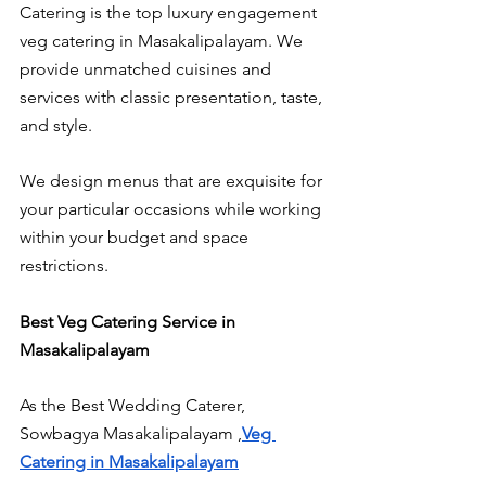
Catering is the top luxury engagement 
veg catering in Masakalipalayam. We 
provide unmatched cuisines and 
services with classic presentation, taste, 
and style.
We design menus that are exquisite for 
your particular occasions while working 
within your budget and space 
restrictions.
Best Veg Catering Service in 
Masakalipalayam
As the Best Wedding Caterer, 
Sowbagya Masakalipalayam ,
Veg 
Catering in Masakalipalayam