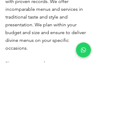
with proven records. We offer 
incomparable menus and services in 
traditional taste and style and 
presentation. We plan within your 
budget and size and ensure to deliver 
divine menus on your specific 
occasions.
Please
 contact us
 for a quote or 
booking - +91 9791920461
Veg catering 
in Othakalmandapam
Please read to follow us :
Pinterest
 Instagram
Catering Services in Coimbatore
veg catering services in coimbatore
veg catering service in coimbatore