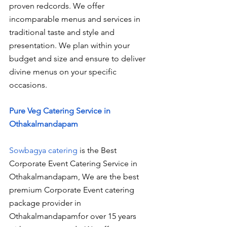
proven redcords. We offer 
incomparable menus and services in 
traditional taste and style and 
presentation. We plan within your 
budget and size and ensure to deliver 
divine menus on your specific 
occasions.
Pure Veg Catering Service in 
Othakalmandapam
Sowbagya catering
 is the Best 
Corporate Event Catering Service in 
Othakalmandapam, We are the best 
premium Corporate Event catering 
package provider in 
Othakalmandapamfor over 15 years 