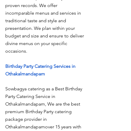
proven records. We offer 
incomparable menus and services in 
traditional taste and style and 
presentation. We plan within your 
budget and size and ensure to deliver 
divine menus on your specific 
occasions.
Birthday Party Catering Services in 
Othakalmandapam
Sowbagya catering as a Best Birthday 
Party Catering Service in 
Othakalmandapam, We are the best 
premium Birthday Party catering 
package provider in 
Othakalmandapamover 15 years with 