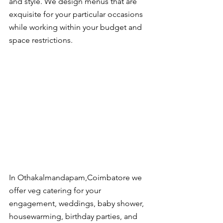
and style. We design menus that are 
exquisite for your particular occasions 
while working within your budget and 
space restrictions.
In Othakalmandapam,Coimbatore we 
offer veg catering for your 
engagement, weddings, baby shower, 
housewarming, birthday parties, and 