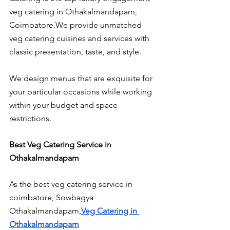
veg catering in Othakalmandapam, 
Coimbatore.We provide unmatched 
veg catering cuisines and services with 
classic presentation, taste, and style.
We design menus that are exquisite for 
your particular occasions while working 
within your budget and space 
restrictions.
Best Veg Catering Service in 
Othakalmandapam
As the best veg catering service in 
coimbatore, Sowbagya 
Othakalmandapam,
Veg Catering in 
Othakalmandapam