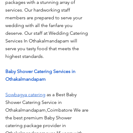
packages with a stunning array of 
services. Our hardworking staff 
members are prepared to serve your 
wedding with all the fanfare you 
deserve. Our staff at Wedding Catering 
Services In Othakalmandapam will 
serve you tasty food that meets the 
highest standards.
Baby Shower Catering Services in 
Othakalmandapam
Sowbagya catering
 as a Best Baby 
Shower Catering Service in 
Othakalmandapam,Coimbatore We are 
the best premium Baby Shower 
catering package provider in 