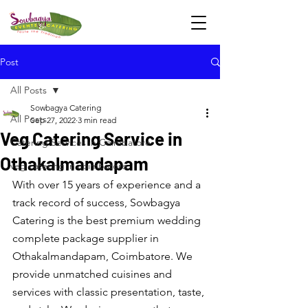
Post
All Posts
Sowbagya Catering
All Posts
Sep 27, 2022
3 min read
Veg Catering Service in
Catering Services in Coimbatore
Othakalmandapam
veg catering in coimbatore
With over 15 years of experience and a 
track record of success, Sowbagya 
Catering is the best premium wedding 
complete package supplier in 
Othakalmandapam, Coimbatore. We 
provide unmatched cuisines and 
services with classic presentation, taste, 