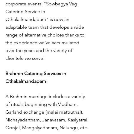
corporate events. "Sowbagya Veg 
Catering Service in 
Othakalmandapam" is now an 
adaptable team that develops a wide 
range of alternative choices thanks to 
the experience we've accumulated 
over the years and the variety of 
clientele we serve!
Brahmin Catering Services in 
Othakalmandapam
A Brahmin marriage includes a variety 
of rituals beginning with Vradham. 
Garland exchange (malai mattruthal), 
Nichayadartham, Janavasam, Kasiyatrai, 
Oonjal, Mangalyadanam, Nalungu, etc.