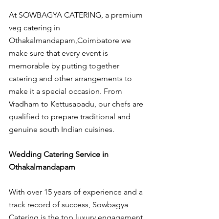
At SOWBAGYA CATERING, a premium 
veg catering in 
Othakalmandapam,Coimbatore we 
make sure that every event is 
memorable by putting together 
catering and other arrangements to 
make it a special occasion. From 
Vradham to Kettusapadu, our chefs are 
qualified to prepare traditional and 
genuine south Indian cuisines.
Wedding Catering Service in 
Othakalmandapam
With over 15 years of experience and a 
track record of success, Sowbagya 
Catering is the top luxury engagement 