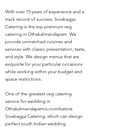
With over 15 years of experience and a 
track record of success, Sowbagya 
Catering is the top premium veg 
catering in Othakalmandapam. We 
provide unmatched cuisines and 
services with classic presentation, taste, 
and style. We design menus that are 
exquisite for your particular occasions 
while working within your budget and 
space restrictions.
One of the greatest veg catering 
service for wedding in 
Othakalmandapamis,coimbatore 
Sowbagya Catering, which can design 
perfect south Indian wedding 