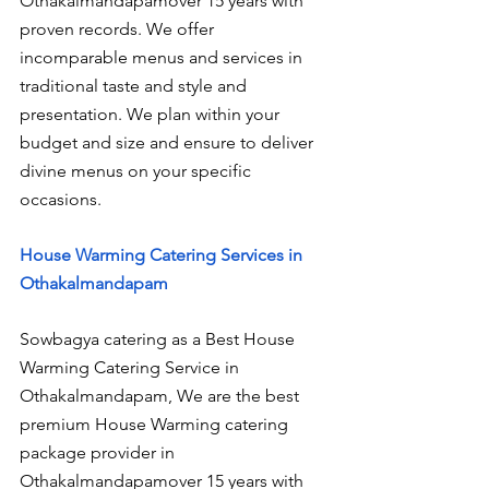
Othakalmandapamover 15 years with 
proven records. We offer 
incomparable menus and services in 
traditional taste and style and 
presentation. We plan within your 
budget and size and ensure to deliver 
divine menus on your specific 
occasions.
House Warming Catering Services in 
Othakalmandapam
Sowbagya catering as a Best House 
Warming Catering Service in 
Othakalmandapam, We are the best 
premium House Warming catering 
package provider in 
Othakalmandapamover 15 years with 