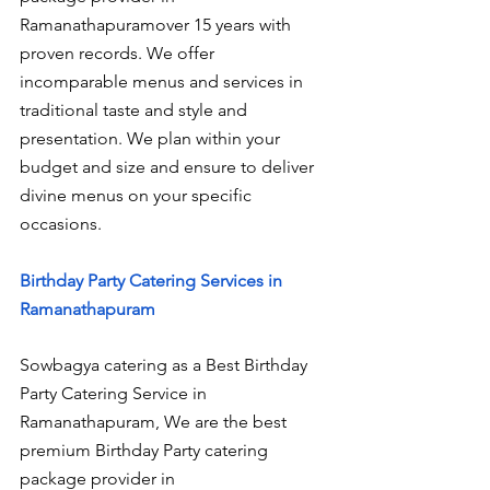
Ramanathapuramover 15 years with 
proven records. We offer 
incomparable menus and services in 
traditional taste and style and 
presentation. We plan within your 
budget and size and ensure to deliver 
divine menus on your specific 
occasions.
Birthday Party Catering Services in 
Ramanathapuram
Sowbagya catering as a Best Birthday 
Party Catering Service in 
Ramanathapuram, We are the best 
premium Birthday Party catering 
package provider in 