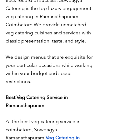
track record of success, Sowbagya 
Catering is the top luxury engagement 
veg catering in Ramanathapuram, 
Coimbatore.We provide unmatched 
veg catering cuisines and services with 
classic presentation, taste, and style.
We design menus that are exquisite for 
your particular occasions while working 
within your budget and space 
restrictions.
Best Veg Catering Service in 
Ramanathapuram
As the best veg catering service in 
coimbatore, Sowbagya 
Ramanathapuram,
Veg Catering in 