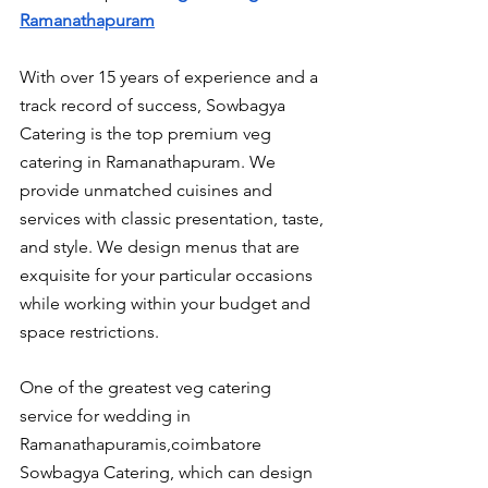
Ramanathapuram
With over 15 years of experience and a 
track record of success, Sowbagya 
Catering is the top premium veg 
catering in Ramanathapuram. We 
provide unmatched cuisines and 
services with classic presentation, taste, 
and style. We design menus that are 
exquisite for your particular occasions 
while working within your budget and 
space restrictions.
One of the greatest veg catering 
service for wedding in 
Ramanathapuramis,coimbatore 
Sowbagya Catering, which can design 