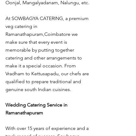
Oonjal, Mangalyadanam, Nalungu, etc.
At SOWBAGYA CATERING, a premium 
veg catering in 
Ramanathapuram,Coimbatore we 
make sure that every event is 
memorable by putting together 
catering and other arrangements to 
make it a special occasion. From 
Vradham to Kettusapadu, our chefs are 
qualified to prepare traditional and 
genuine south Indian cuisines.
Wedding Catering Service in 
Ramanathapuram
With over 15 years of experience and a 