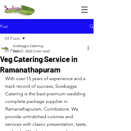
Post
All Posts
Sowbagya Catering
All Posts
Sep 27, 2022
3 min read
Veg Catering Service in
Catering Services in Coimbatore
Ramanathapuram
veg catering in coimbatore
With over 15 years of experience and a 
track record of success, Sowbagya 
Catering is the best premium wedding 
complete package supplier in 
Ramanathapuram, Coimbatore. We 
provide unmatched cuisines and 
services with classic presentation, taste, 