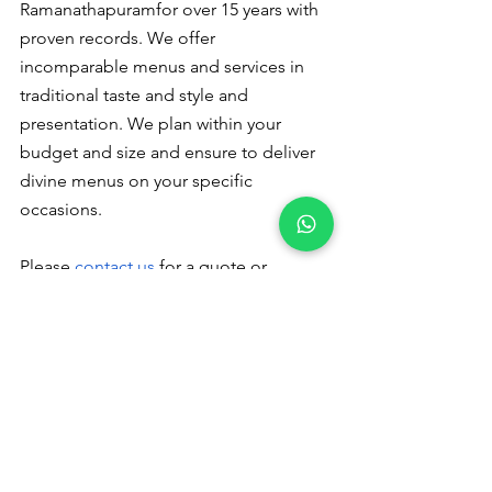
Ramanathapuramfor over 15 years with 
proven records. We offer 
incomparable menus and services in 
traditional taste and style and 
presentation. We plan within your 
budget and size and ensure to deliver 
divine menus on your specific 
occasions.
Please
 contact us
 for a quote or 
booking - +91 9791920461
Veg catering 
in Ramanathapuram
Please read to follow us :
Pinterest
 Instagram
Catering Services in Coimbatore