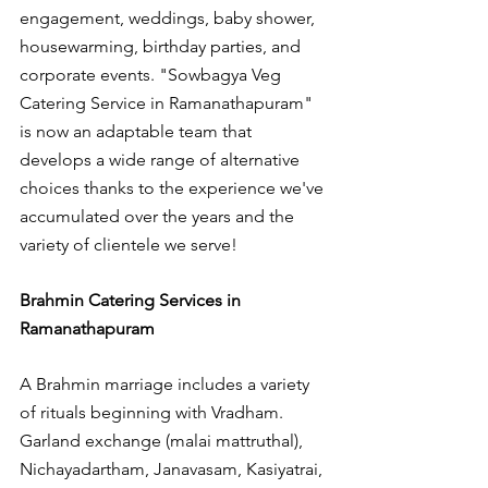
engagement, weddings, baby shower, 
housewarming, birthday parties, and 
corporate events. "Sowbagya Veg 
Catering Service in Ramanathapuram" 
is now an adaptable team that 
develops a wide range of alternative 
choices thanks to the experience we've 
accumulated over the years and the 
variety of clientele we serve!
Brahmin Catering Services in 
Ramanathapuram
A Brahmin marriage includes a variety 
of rituals beginning with Vradham. 
Garland exchange (malai mattruthal), 
Nichayadartham, Janavasam, Kasiyatrai, 