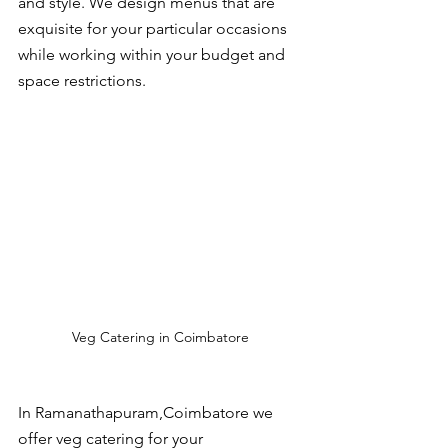
and style. We design menus that are 
exquisite for your particular occasions 
while working within your budget and 
space restrictions.
Veg Catering in Coimbatore
In Ramanathapuram,Coimbatore we 
offer veg catering for your 