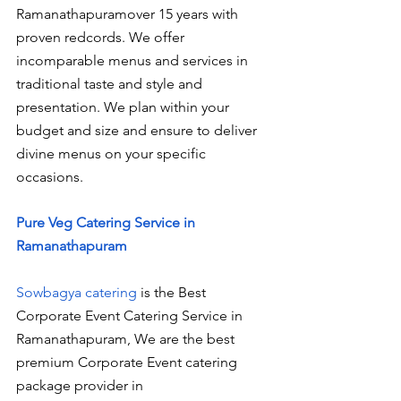
Ramanathapuramover 15 years with 
proven redcords. We offer 
incomparable menus and services in 
traditional taste and style and 
presentation. We plan within your 
budget and size and ensure to deliver 
divine menus on your specific 
occasions.
Pure Veg Catering Service in 
Ramanathapuram
Sowbagya catering
 is the Best 
Corporate Event Catering Service in 
Ramanathapuram, We are the best 
premium Corporate Event catering 
package provider in 