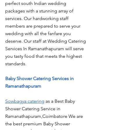
perfect south Indian wedding 
packages with a stunning array of 
services. Our hardworking staff 
members are prepared to serve your 
wedding with all the fanfare you 
deserve. Our staff at Wedding Catering 
Services In Ramanathapuram will serve 
you tasty food that meets the highest 
standards.
Baby Shower Catering Services in 
Ramanathapuram
Sowbagya catering
 as a Best Baby 
Shower Catering Service in 
Ramanathapuram,Coimbatore We are 
the best premium Baby Shower 