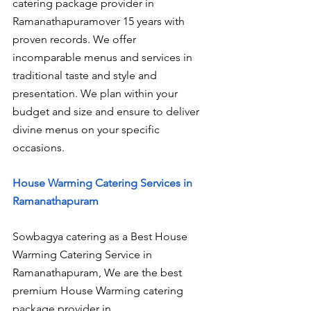
catering package provider in 
Ramanathapuramover 15 years with 
proven records. We offer 
incomparable menus and services in 
traditional taste and style and 
presentation. We plan within your 
budget and size and ensure to deliver 
divine menus on your specific 
occasions.
House Warming Catering Services in 
Ramanathapuram
Sowbagya catering as a Best House 
Warming Catering Service in 
Ramanathapuram, We are the best 
premium House Warming catering 
package provider in 